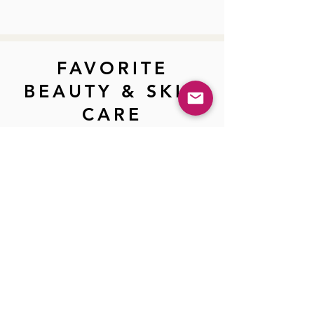
FAVORITE
BEAUTY & SKIN
CARE