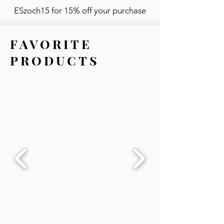
ESzoch15 for 15% off your purchase
FAVORITE
PRODUCTS