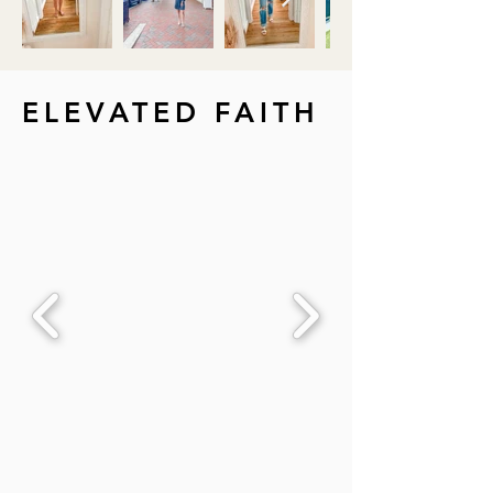
ELEVATED FAITH