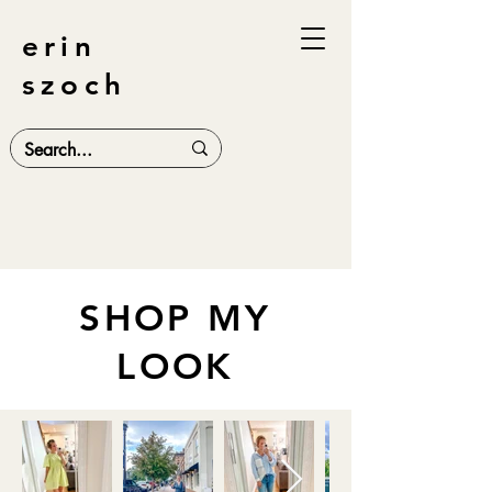
erin
szoch
SHOP MY
LOOK