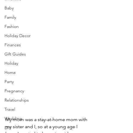
Baby
Family
Fashion
Holiday Decor
Finances
Gift Guides
Holiday
Home
Party
Pregnancy
Relationships
Travel
Wedding
My mom was a stay-at-home mom with 
my sister and I, so at a young age I 
DIY