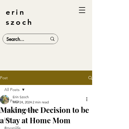
erin
szoch
Post
All Posts
Erin Szoch
All Posts
Mar 24, 2024
2 min read
Making the Decision to be
Faith & Spirituality
a Stay at Home Mom
Life
#momlife