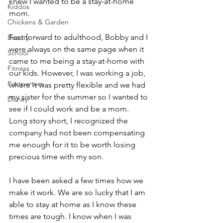
knew I wanted to be a stay-at-home 
Kiddos
mom. 
Chickens & Garden
Fast forward to adulthood, Bobby and I 
Beauty
were always on the same page when it 
School
came to me being a stay-at-home with 
Fitness
our kids. However, I was working a job, 
Postpartum
where it was pretty flexible and we had 
my sister for the summer so I wanted to 
Disney
see if I could work and be a mom. 
Long story short, I recognized the 
company had not been compensating 
me enough for it to be worth losing 
precious time with my son. 
I have been asked a few times how we 
make it work. We are so lucky that I am 
able to stay at home as I know these 
times are tough. I know when I was 