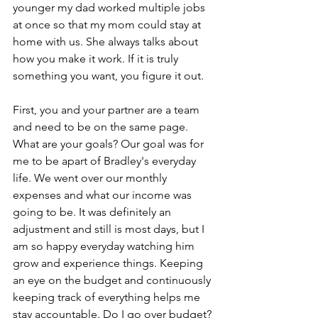
younger my dad worked multiple jobs 
at once so that my mom could stay at 
home with us. She always talks about 
how you make it work. If it is truly 
something you want, you figure it out. 
First, you and your partner are a team 
and need to be on the same page. 
What are your goals? Our goal was for 
me to be apart of Bradley's everyday 
life. We went over our monthly 
expenses and what our income was 
going to be. It was definitely an 
adjustment and still is most days, but I 
am so happy everyday watching him 
grow and experience things. Keeping 
an eye on the budget and continuously 
keeping track of everything helps me 
stay accountable. Do I go over budget? 