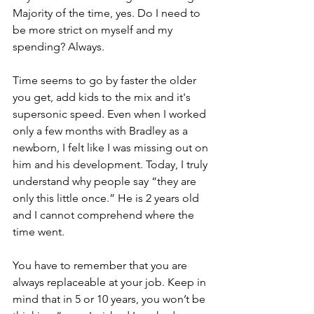
Majority of the time, yes. Do I need to 
be more strict on myself and my 
spending? Always.  
Time seems to go by faster the older 
you get, add kids to the mix and it's 
supersonic speed. Even when I worked 
only a few months with Bradley as a 
newborn, I felt like I was missing out on 
him and his development. Today, I truly 
understand why people say “they are 
only this little once.” He is 2 years old 
and I cannot comprehend where the 
time went. 
You have to remember that you are 
always replaceable at your job. Keep in 
mind that in 5 or 10 years, you won’t be 