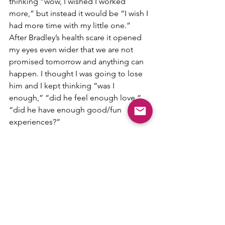
thinking “wow, I wished I worked 
more,” but instead it would be “I wish I 
had more time with my little one.” 
After Bradley’s health scare it opened 
my eyes even wider that we are not 
promised tomorrow and anything can 
happen. I thought I was going to lose 
him and I kept thinking “was I 
enough,” “did he feel enough love,“ 
“did he have enough good/fun 
experiences?” 
Now this post is for the momma’s who 
are currently on the fence on being a 
stay-at-home mom or ready to be one. 
Some mom’s enjoy working and being 
a mom. There is nothing wrong with 
that. Everyone is different and 
everyone’s journey is different, that is 