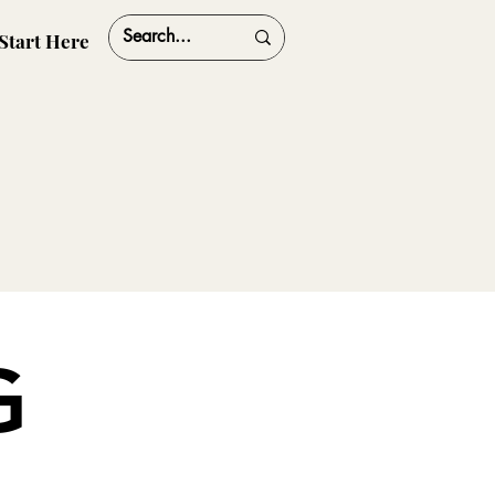
Start Here
G