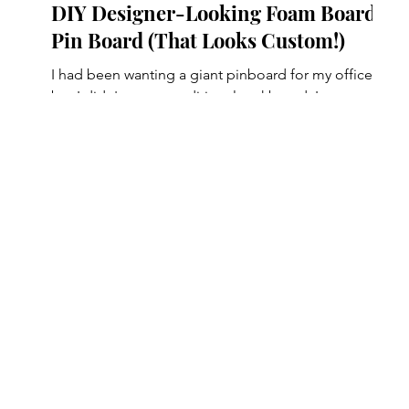
DIY Designer-Looking Foam Board
Pin Board (That Looks Custom!)
nds
I had been wanting a giant pinboard for my office,
but I didn't want a traditional corkboard. In my
head, I was picturing something that looked more
like a custom piece of wall art with a beautiful color
e
or pattern. One day, I saw someone cover a foam
board with fabric to create artwork, and I
immediately thought... Wait! That would be perfect
w
for sticking push pins into. It was inexpensive, easy
to make, and completely transformed my
workspace. If you've been looking for a f