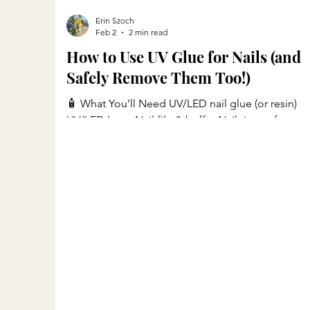
Erin Szoch
Feb 2
2 min read
How to Use UV Glue for Nails (and
Safely Remove Them Too!)
🧴 What You’ll Need UV/LED nail glue (or resin)
UV/LED lamp Nail file & buffer Nail tips or forms
(optional), I use Glamnetics Nails Alcohol wipes o
nail cleanser Base and top coat Cuticle oil 💅 You
can shop all my nail tools and products here: 👉
Shop My Nail Tools on LTK 💅 Step 1: Prep Your
Nails Remove any old polish or residue. Push bac
and clean cuticles. Gently buff the surface to
remove shine. Wipe nails with an alcohol pad to
remove oils and dust. ✨ Step 2: Apply