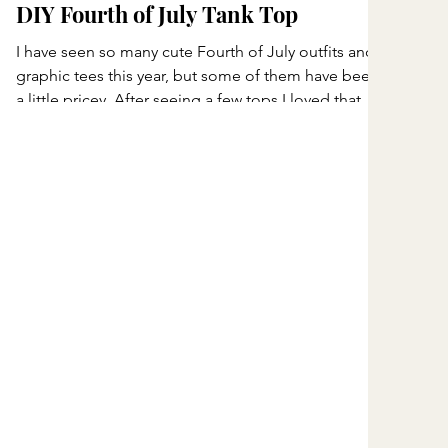
DIY Fourth of July Tank Top
I have seen so many cute Fourth of July outfits and
graphic tees this year, but some of them have been
a little pricey. After seeing a few tops I loved that
were $40 or more, I decided to make my own
instead! I headed to Hobby Lobby and picked up
everything I needed for this simple DIY project.
What I Bought American Apparel Tank Top – $13
Red ribbon – $3 White lace ribbon – $3 Blue fabric –
$2 Fabric glue – $6 My total came to around $27,
which is much less than some of th