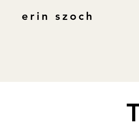
erin szoch