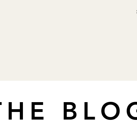
THE BLO