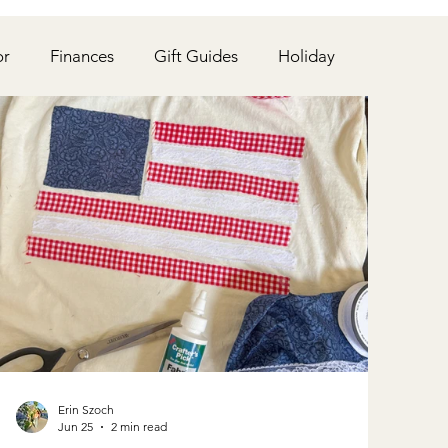
or
Finances
Gift Guides
Holiday
Chickens & Garden
Beauty
School
Erin Szoch
Jun 25
2 min read