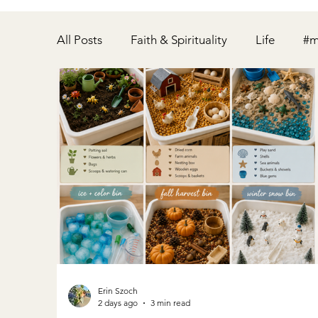
All Posts
Faith & Spirituality
Life
#m
Home
Party
Pregnancy
Relati
Fitness
Postpartum
Disney
Erin Szoch
2 days ago
3 min read