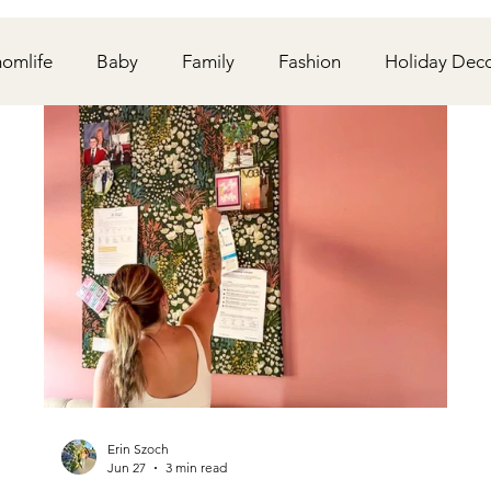
omlife
Baby
Family
Fashion
Holiday Dec
onships
Travel
Wedding
DIY
Kiddos
Erin Szoch
Jun 27
3 min read