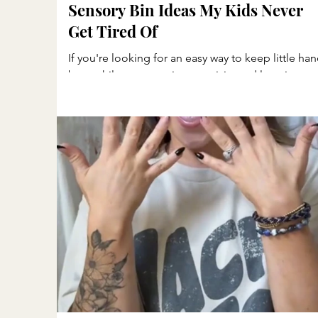
Sensory Bin Ideas My Kids Never
Get Tired Of
If you're looking for an easy way to keep little ha
busy while encouraging creativity and learning,
sensory bins are one of my favorite activities. My
kids can spend so much time scooping, pouring,
sorting, pretending, and exploring. One thing I'v
noticed is that when my kids have too much TV
time, they tend to be a little more moody and
restless. Sensory play gives them a chance to slo
down, use their imaginations, and enjoy simple,
hands-on fun. Whether you have a dedi