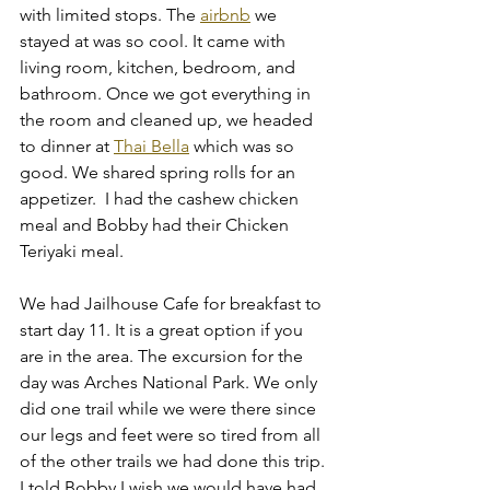
with limited stops. The 
airbnb
 we 
stayed at was so cool. It came with 
living room, kitchen, bedroom, and 
bathroom. Once we got everything in 
the room and cleaned up, we headed 
to dinner at 
Thai Bella
 which was so 
good. We shared spring rolls for an 
appetizer.  I had the cashew chicken 
meal and Bobby had their Chicken 
Teriyaki meal. 
We had Jailhouse Cafe for breakfast to 
start day 11. It is a great option if you 
are in the area. The excursion for the 
day was Arches National Park. We only 
did one trail while we were there since 
our legs and feet were so tired from all 
of the other trails we had done this trip. 
I told Bobby I wish we would have had 