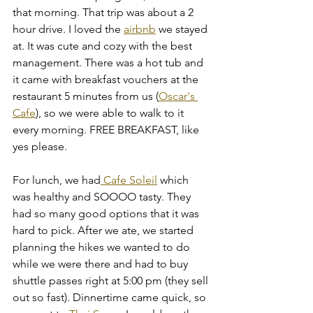
that morning. That trip was about a 2 
hour drive. I loved the 
airbnb
 we stayed 
at. It was cute and cozy with the best 
management. There was a hot tub and 
it came with breakfast vouchers at the 
restaurant 5 minutes from us (
Oscar's 
Cafe
), so we were able to walk to it 
every morning. FREE BREAKFAST, like 
yes please. 
For lunch, we had
 Cafe Soleil
 which 
was healthy and SOOOO tasty. They 
had so many good options that it was 
hard to pick. After we ate, we started 
planning the hikes we wanted to do 
while we were there and had to buy 
shuttle passes right at 5:00 pm (they sell 
out so fast). Dinnertime came quick, so 