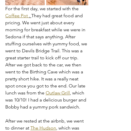
For the first day, we started with the 
Coffee Pot 
. 
They had great food and 
pricing. We went just about every 
morning for breakfast while we were in 
Sedona if that says anything. After 
stuffing ourselves with yummy food, we 
went to Devils Bridge Trail. This was a 
great starter trail to kick off our trip. 
After we got back to the car, we then 
went to the Birthing Cave which was a 
pretty short hike. It was a really neat 
spot once you got to the end. Our late 
lunch was from the 
Outlaw Grill
, which 
was 10/10! I had a delicious burger and 
Bobby had a yummy pork sandwich. 
After we rested at the airbnb, we went 
to dinner at 
The Hudson
, which was 