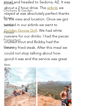
time) and headed to Sedona, AZ. It was 
Kiddos
about a 2 hour drive. The 
airbnb
 we 
Chickens & Garden
stayed at was absolutely perfect thanks 
Beauty
to the view and location. Once we got 
settled in our airbnb we went to 
School
Golden Goose Grill
. We had white 
Fitness
russians for our drinks. I had the pecan 
Postpartum
crusted trout and Bobby had the 
Disney
country fried steak. After this meal we 
could not stop talking about how 
good it was and the service was great 
too. 