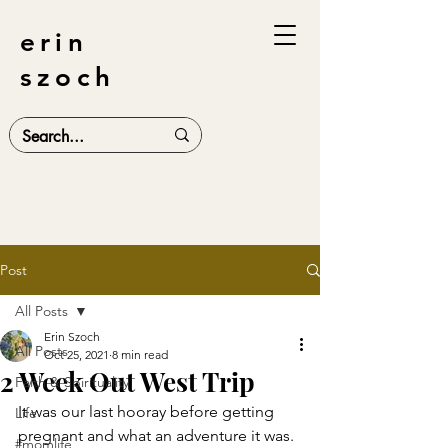
erin
szoch
Post
All Posts
Erin Szoch
All Posts
Oct 25, 2021
8 min read
2 Week Out West Trip
Faith & Spirituality
It was our last hooray before getting 
Life
pregnant and what an adventure it was. 
#momlife