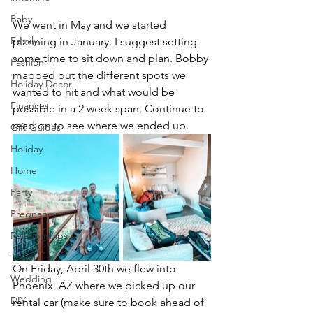
Baby
We went in May and we started 
Family
planning in January. I suggest setting 
some time to sit down and plan. Bobby 
Fashion
mapped out the different spots we 
Holiday Decor
wanted to hit and what would be 
Finances
possible in a 2 week span. Continue to 
read on to see where we ended up. 
Gift Guides
Holiday
Home
Party
Pregnancy
Relationships
Travel
On Friday, April 30th we flew into 
Wedding
Phoenix, AZ where we picked up our 
DIY
rental car (make sure to book ahead of 