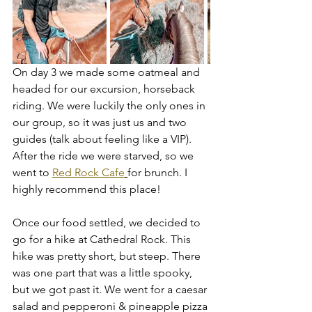
On day 3 we made some oatmeal and 
headed for our excursion, horseback 
riding. We were luckily the only ones in 
our group, so it was just us and two 
guides (talk about feeling like a VIP). 
After the ride we were starved, so we 
went to 
Red Rock Cafe
for brunch. I 
highly recommend this place! 
Once our food settled, we decided to 
go for a hike at Cathedral Rock. This 
hike was pretty short, but steep. There 
was one part that was a little spooky, 
but we got past it. We went for a caesar 
salad and pepperoni & pineapple pizza 