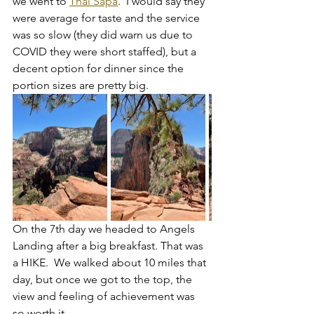
we went to 
Thai Sapa
.  I would say they 
were average for taste and the service 
was so slow (they did warn us due to 
COVID they were short staffed), but a 
decent option for dinner since the 
portion sizes are pretty big.
On the 7th day we headed to Angels 
Landing after a big breakfast. That was 
a HIKE.  We walked about 10 miles that 
day, but once we got to the top, the 
view and feeling of achievement was 
so worth it. 