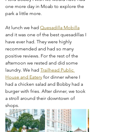
one more day in Moab to explore the 
park a little more. 
At lunch we had 
Quesadilla Mobilla
and it was one of the best quesadillas I 
have ever had. They were highly 
recommended and had so many 
positive reviews. For the rest of the 
afternoon we rested and did some 
laundry. We had 
Trailhead Public 
House and Eatery
 for dinner where I 
had a chicken salad and Bobby had a 
burger with fries. After dinner, we took 
a stroll around their downtown of 
shops. 