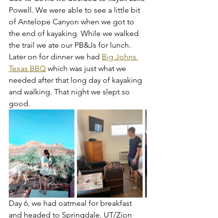
Powell. We were able to see a little bit 
of Antelope Canyon when we got to 
the end of kayaking. While we walked 
the trail we ate our PB&Js for lunch. 
Later on for dinner we had 
Big Johns 
Texas BBQ
 which was just what we 
needed after that long day of kayaking 
and walking. That night we slept so 
good. 
Day 6, we had oatmeal for breakfast 
and headed to Springdale, UT/Zion 