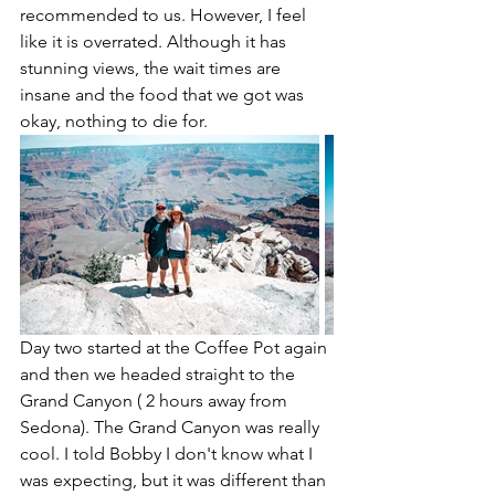
recommended to us. However, I feel 
like it is overrated. Although it has 
stunning views, the wait times are 
insane and the food that we got was 
okay, nothing to die for. 
Day two started at the Coffee Pot again 
and then we headed straight to the 
Grand Canyon ( 2 hours away from 
Sedona). The Grand Canyon was really 
cool. I told Bobby I don't know what I 
was expecting, but it was different than 