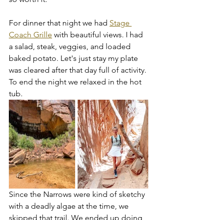
For dinner that night we had 
Stage 
Coach Grille
 with beautiful views. I had 
a salad, steak, veggies, and loaded 
baked potato. Let's just stay my plate 
was cleared after that day full of activity. 
To end the night we relaxed in the hot 
tub. 
Since the Narrows were kind of sketchy 
with a deadly algae at the time, we 
skipped that trail. We ended up doing 