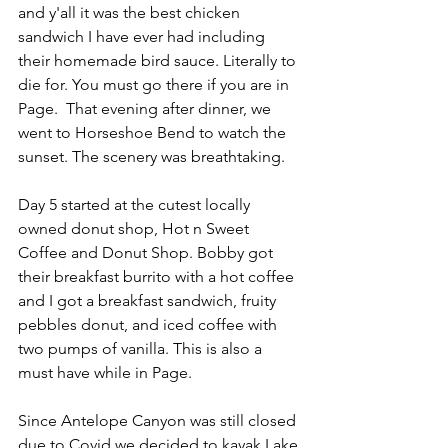
and y'all it was the best chicken 
sandwich I have ever had including 
their homemade bird sauce. Literally to 
die for. You must go there if you are in 
Page.  That evening after dinner, we 
went to Horseshoe Bend to watch the 
sunset. The scenery was breathtaking. 
Day 5 started at the cutest locally 
owned donut shop, Hot n Sweet 
Coffee and Donut Shop. Bobby got 
their breakfast burrito with a hot coffee 
and I got a breakfast sandwich, fruity 
pebbles donut, and iced coffee with 
two pumps of vanilla. This is also a 
must have while in Page. 
Since Antelope Canyon was still closed 
due to Covid we decided to kayak Lake 