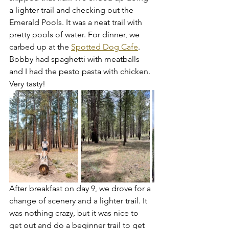
a lighter trail and checking out the 
Emerald Pools. It was a neat trail with 
pretty pools of water. For dinner, we 
carbed up at the 
Spotted Dog Cafe
. 
Bobby had spaghetti with meatballs 
and I had the pesto pasta with chicken. 
Very tasty!
After breakfast on day 9, we drove for a 
change of scenery and a lighter trail. It 
was nothing crazy, but it was nice to 
get out and do a beginner trail to get 