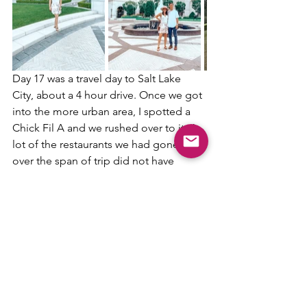
Day 17 was a travel day to Salt Lake 
City, about a 4 hour drive. Once we got 
into the more urban area, I spotted a 
Chick Fil A and we rushed over to it. A 
lot of the restaurants we had gone to 
over the span of trip did not have 
sweet tea, so to say I was excited for 
Chick Fil A was an understatement. It 
was honestly hilarious how genuinely 
excited we were to eat a chicken 
sandwich meal. 
While we were in Salt Lake City we 
stayed at 
The Grand America Hotel