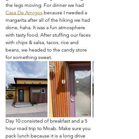
the legs moving. For dinner we had 
Casa De Amigos
 because I needed a 
margarita after all of the hiking we had 
done, haha. It was a fun atmosphere 
with tasty food. After stuffing our faces 
with chips & salsa, tacos, rice and 
beans, we headed to the candy store 
for something sweet. 
Day 10 consisted of breakfast and a 5 
hour road trip to Moab. Make sure you 
pack lunch because it is a long drive 