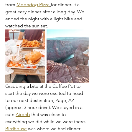
from 
Moondog Pizza
for dinner. It a 
great easy dinner after a long day. We 
ended the night with a light hike and 
watched the sun set. 
Grabbing a bite at the Coffee Pot to 
start the day we were excited to head 
to our next destination, Page, AZ 
(approx. 3 hour drive). We stayed in a 
cute 
Airbnb
 that was close to 
everything we did while we were there. 
Birdhouse
 was where we had dinner 