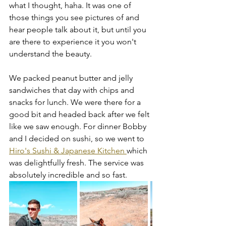
what I thought, haha. It was one of 
those things you see pictures of and 
hear people talk about it, but until you 
are there to experience it you won't 
understand the beauty. 
We packed peanut butter and jelly 
sandwiches that day with chips and 
snacks for lunch. We were there for a 
good bit and headed back after we felt 
like we saw enough. For dinner Bobby 
and I decided on sushi, so we went to 
Hiro's Sushi & Japanese Kitchen 
which 
was delightfully fresh. The service was 
absolutely incredible and so fast. 