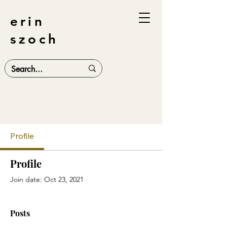
erin
szoch
Profile
Profile
Join date: Oct 23, 2021
Posts