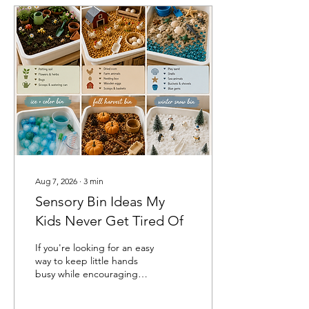
Aug 7, 2026
∙
3
min
Sensory Bin Ideas My
Kids Never Get Tired Of
If you're looking for an easy
way to keep little hands
busy while encouraging
creativity and learning,
sensory bins are one of my