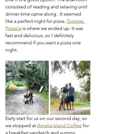
consisted of reading and relaxing until 
dinner time came along . It seemed 
like a perfect night for pizza. 
Townies 
Pizzeria
 is where we ended up. It was 
fast and delicious, so I definitely 
recommend if you want a pizza one 
night.
Early start for us on our second day, so 
we stopped at 
Amelia Island Coffee
 for 
a breakfast sandwich and yummy 