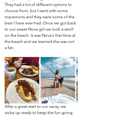
They had a lot of different options to 
choose from, but I went with some 
macaroons and they were some of the 
best I have ever had. Once we got back 
to our sweet Nova girl we took a stroll 
on the beach. It was Nova's first time at 
the beach and we learned she was not 
a fan. 
After a great start to our vacay, we 
woke up ready to keep the fun going. 