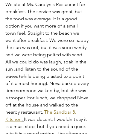
We ate at Ms. Carolyn's Restaurant for 
breakfast. The service was great, but 
the food was average. It is a good 
option if you want more of a small 
town feel. Straight to the beach we 
went after breakfast. We were so happy 
the sun was out, but it was sooo windy 
and we were being pelted with sand. 
All we could do was laugh, soak in the 
sun ,and listen to the sound of the 
waves (while being blasted to a point 
of it almost hurting). Nova barked every 
time someone walked by, but she was 
a trooper. For lunch, we dropped Nova 
off at the house and walked to the 
nearby restaurant, 
The Sandbar & 
Kitchen
. 
It was decent, I wouldn't say it 
is a must stop, but if you need a quick 
bite it is a good option. The afternoon 