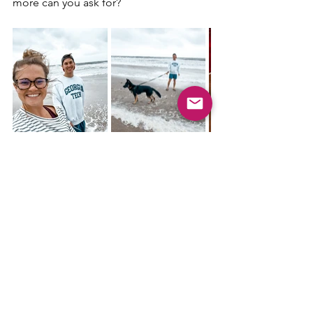
more can you ask for?
Starting the day with a morning walk on 
the beach was a lovely start. It was 
surprisingly a little chilly. Bobby and I 
then went to the 
Beach Diner
 which 
was very tasty, so it is a great place if 
you need breakfast options. Our 
activity for the day was more walking, 
but around the neighborhood and 
little park area. Lunch was just leftovers 