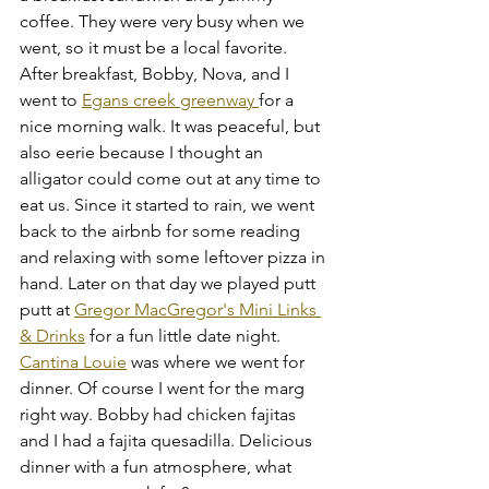
coffee. They were very busy when we 
went, so it must be a local favorite. 
After breakfast, Bobby, Nova, and I 
went to 
Egans creek greenway 
for a 
nice morning walk. It was peaceful, but 
also eerie because I thought an 
alligator could come out at any time to 
eat us. Since it started to rain, we went 
back to the airbnb for some reading 
and relaxing with some leftover pizza in 
hand. Later on that day we played putt 
putt at 
Gregor MacGregor's Mini Links 
& Drinks
 for a fun little date night. 
Cantina Louie
 was where we went for 
dinner. Of course I went for the marg 
right way. Bobby had chicken fajitas 
and I had a fajita quesadilla. Delicious 
dinner with a fun atmosphere, what 