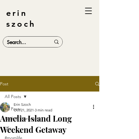
erin
szoch
Post
All Posts
Erin Szoch
All Posts
Oct 21, 2021
3 min read
Amelia Island Long
Faith & Spirituality
Weekend Getaway
Life
#momlife