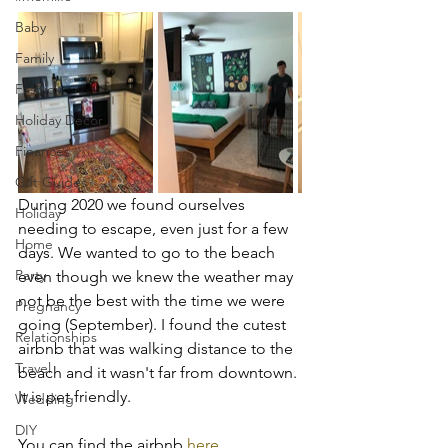
Baby
Family
Fashion
Holiday Decor
Finances
Gift Guides
During 2020 we found ourselves 
Holiday
needing to escape, even just for a few 
Home
days. We wanted to go to the beach 
Party
even though we knew the weather may 
not be the best with the time we were 
Pregnancy
going (September). I found the cutest 
Relationships
airbnb that was walking distance to the 
Travel
beach and it wasn't far from downtown. 
It is pet friendly. 
Wedding
DIY
You can find the airbnb 
here