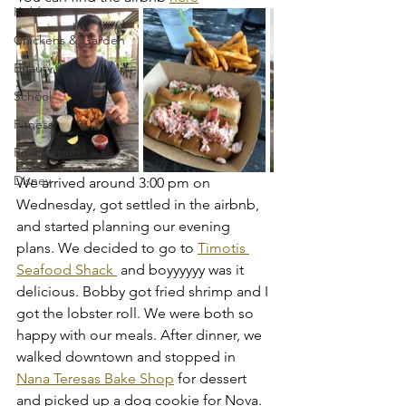
Kiddos
Chickens & Garden
Beauty
School
Fitness
Postpartum
Disney
We arrived around 3:00 pm on 
Wednesday, got settled in the airbnb, 
and started planning our evening 
plans. We decided to go to 
Timotis 
Seafood Shack 
 and boyyyyyy was it 
delicious. Bobby got fried shrimp and I 
got the lobster roll. We were both so 
happy with our meals. After dinner, we 
walked downtown and stopped in 
Nana Teresas Bake Shop
 for dessert 
and picked up a dog cookie for Nova. 