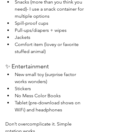
Snacks (more than you think you 
need)- I use a snack container for 
multiple options
Spill-proof cups
Pull-ups/diapers + wipes
Jackets
Comfort item (lovey or favorite 
stuffed animal)
✨ Entertainment
New small toy (surprise factor 
works wonders)
Stickers
No Mess Color Books
Tablet (pre-download shows on 
WiFi) and headphones
Don’t overcomplicate it. Simple 
rotation works.