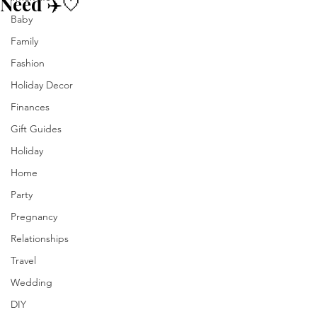
Need ✈️🤍
Baby
Family
Fashion
Holiday Decor
Finances
Gift Guides
Holiday
Home
Party
Pregnancy
Relationships
Travel
Wedding
DIY