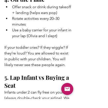
Offer snack or drink during takeoff 
+ landing (helps ears pop)
Rotate activities every 20–30 
minutes
Use a baby carrier for your infant in 
your lap (Olivia and I slept)
If your toddler cries? If they wiggle? If 
they’re loud? You are allowed to exist 
in public with your children. You will 
likely never see these people again.
5. Lap Infant vs Buying a 
Seat
Infants under 2 can fly free on your lap 
(always double-check your airline). We 
fly with Delta Air Lines and have done 