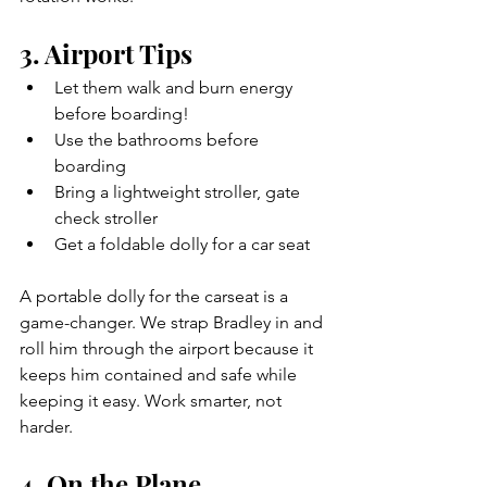
3. Airport Tips
Let them walk and burn energy 
before boarding!
Use the bathrooms before 
boarding
Bring a lightweight stroller, gate 
check stroller
Get a foldable dolly for a car seat 
A portable dolly for the carseat is a 
game-changer. We strap Bradley in and 
roll him through the airport because it 
keeps him contained and safe while 
keeping it easy. Work smarter, not 
harder.
4. On the Plane