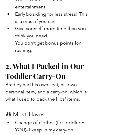
entertainment
Early boarding for less stress! This 
is a must if you can
Give yourself more time than you 
think you need
You don’t get bonus points for 
rushing. 
2. What I Packed in Our 
Toddler Carry-On
Bradley had his own seat, his own 
personal item, and a carry-on, which is 
what I used to pack the kids' items. 
🎒 Must-Haves
Change of clothes (for toddler + 
YOU)- I keep in my carry-on 