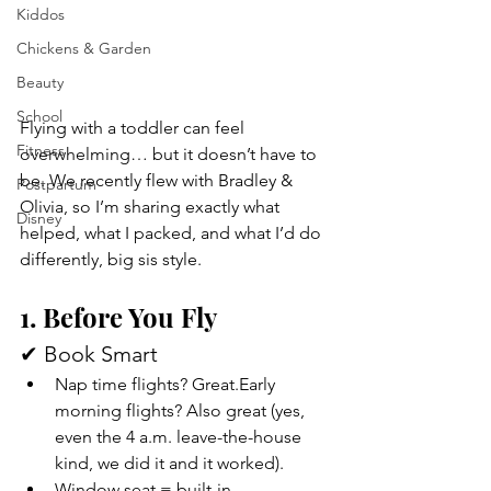
Kiddos
Chickens & Garden
Beauty
School
Flying with a toddler can feel 
Fitness
overwhelming… but it doesn’t have to 
be. We recently flew with Bradley & 
Postpartum
Olivia, so I’m sharing exactly what 
Disney
helped, what I packed, and what I’d do 
differently, big sis style. 
1. Before You Fly
✔ Book Smart
Nap time flights? Great.Early 
morning flights? Also great (yes, 
even the 4 a.m. leave-the-house 
kind, we did it and it worked).
Window seat = built-in 