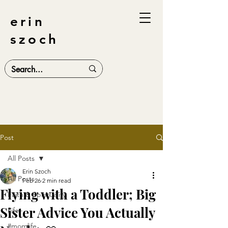
erin
szoch
Post
All Posts
Erin Szoch
All Posts
Feb 26
2 min read
Flying with a Toddler; Big
Faith & Spirituality
Sister Advice You Actually
Life
#momlife