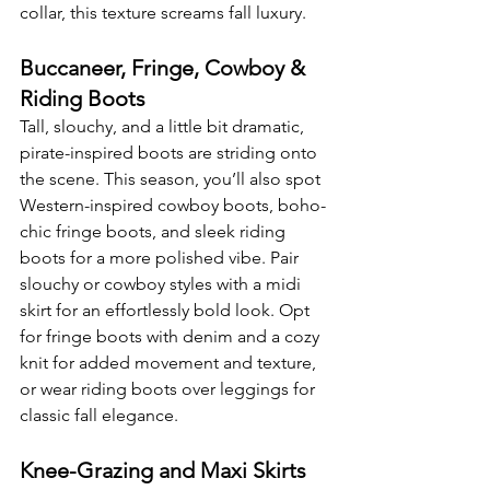
collar, this texture screams fall luxury.
Buccaneer, Fringe, Cowboy & 
Riding Boots
Tall, slouchy, and a little bit dramatic, 
pirate-inspired boots are striding onto 
the scene. This season, you’ll also spot 
Western-inspired cowboy boots, boho-
chic fringe boots, and sleek riding 
boots for a more polished vibe. Pair 
slouchy or cowboy styles with a midi 
skirt for an effortlessly bold look. Opt 
for fringe boots with denim and a cozy 
knit for added movement and texture, 
or wear riding boots over leggings for 
classic fall elegance.
Knee-Grazing and Maxi Skirts