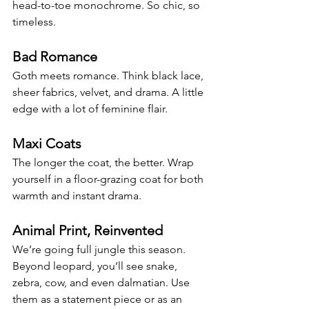
head-to-toe monochrome. So chic, so 
timeless.
Bad Romance
Goth meets romance. Think black lace, 
sheer fabrics, velvet, and drama. A little 
edge with a lot of feminine flair.
Maxi Coats
The longer the coat, the better. Wrap 
yourself in a floor-grazing coat for both 
warmth and instant drama.
Animal Print, Reinvented
We’re going full jungle this season. 
Beyond leopard, you’ll see snake, 
zebra, cow, and even dalmatian. Use 
them as a statement piece or as an 