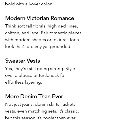
bold with all-over color.
Modern Victorian Romance
Think soft fall florals, high necklines, 
chiffon, and lace. Pair romantic pieces 
with modern shapes or textures for a 
look that’s dreamy yet grounded.
Sweater Vests
Yes, they’re still going strong. Style 
over a blouse or turtleneck for 
effortless layering.
More Denim Than Ever
Not just jeans, denim skirts, jackets, 
vests, even matching sets. It’s classic, 
but this season it’s cooler than ever.