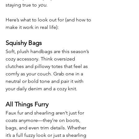
staying true to 
you
.
Here’s what to look out for (and how to 
make it work in real life):
Squishy Bags
Soft, plush handbags are this season’s 
cozy accessory. Think oversized 
clutches and pillowy totes that feel as 
comfy as your couch. Grab one in a 
neutral or bold tone and pair it with 
your daily denim and a cozy knit.
All Things Furry
Faux fur and shearling aren’t just for 
coats anymore—they’re on boots, 
bags, and even trim details. Whether 
it’s a full fuzzy look or just a shearling 