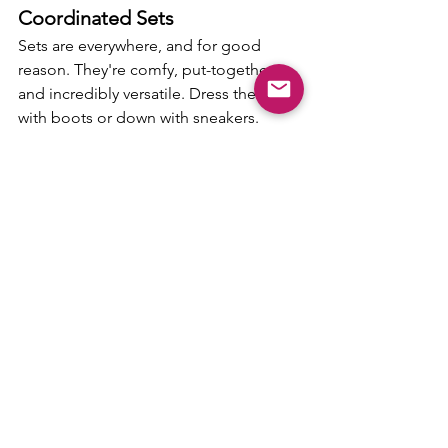
Coordinated Sets
Sets are everywhere, and for good 
reason. They're comfy, put-together, 
and incredibly versatile. Dress them up 
with boots or down with sneakers.
Girly Plaid & Flannel
Flannel isn't just for lumberjacks. Look 
for it in pinks, purples, and feminine 
cuts that feel cozy yet polished.
Suede & Fringe
Western vibes are still trending. Fringe 
jackets, suede boots, or a crossbody 
bag with both, these add texture and 
movement to your look.
Camo is Back