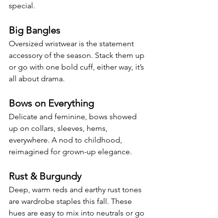
special.
Big Bangles
Oversized wristwear is the statement 
accessory of the season. Stack them up 
or go with one bold cuff, either way, it’s 
all about drama.
Bows on Everything
Delicate and feminine, bows showed 
up on collars, sleeves, hems, 
everywhere. A nod to childhood, 
reimagined for grown-up elegance.
Rust & Burgundy
Deep, warm reds and earthy rust tones 
are wardrobe staples this fall. These 
hues are easy to mix into neutrals or go 