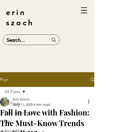
erin
szoch
Post
All Posts
Erin Szoch
All Posts
Aug 11, 2025
4 min read
Fall in Love with Fashion:
Faith & Spirituality
The Must-Know Trends
Life
#momlife