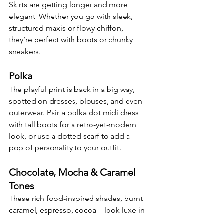
Skirts are getting longer and more 
elegant. Whether you go with sleek, 
structured maxis or flowy chiffon, 
they’re perfect with boots or chunky 
sneakers.
Polka
The playful print is back in a big way, 
spotted on dresses, blouses, and even 
outerwear. Pair a polka dot midi dress 
with tall boots for a retro-yet-modern 
look, or use a dotted scarf to add a 
pop of personality to your outfit.
Chocolate, Mocha & Caramel 
Tones
These rich food-inspired shades, burnt 
caramel, espresso, cocoa—look luxe in 