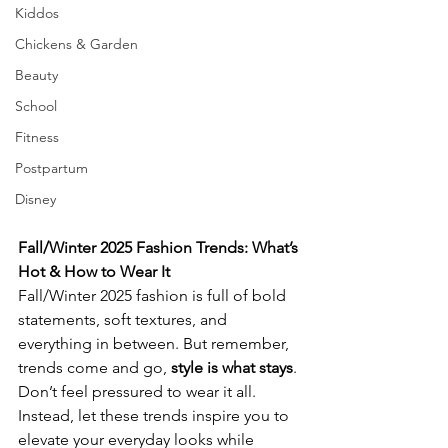
Kiddos
Chickens & Garden
Beauty
School
Fitness
Postpartum
Disney
Fall/Winter 2025 Fashion Trends: What’s 
Hot & How to Wear It
Fall/Winter 2025 fashion is full of bold 
statements, soft textures, and 
everything in between. But remember, 
trends come and go, 
style is what stays
. 
Don’t feel pressured to wear it all. 
Instead, let these trends inspire you to 
elevate your everyday looks while 