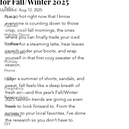
for Fall/Winter 2025
Baby
Updated:
Aug 12, 2025
It is 
so
 hot right now that I know 
Family
everyone is counting down to those 
Fashion
crisp, cool fall mornings, the ones 
Holiday Decor
where you can finally trade your iced 
Finances
coffee for a steaming latte, hear leaves 
crunch under your boots, and wrap 
Gift Guides
yourself in that first cozy sweater of the 
Holiday
season.
Home
 After a summer of shorts, sandals, and 
Party
sweat, fall feels like a deep breath of 
Pregnancy
fresh air—and this year’s Fall/Winter 
Relationships
2025 fashion trends are giving us even 
Travel
more to look forward to. From the 
runway to your local favorites, I’ve done 
Wedding
the research so you don’t have to.
DIY