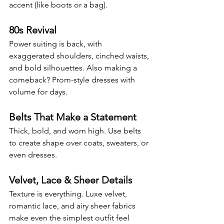
accent (like boots or a bag).
80s Revival
Power suiting is back, with 
exaggerated shoulders, cinched waists, 
and bold silhouettes. Also making a 
comeback? Prom-style dresses with 
volume for days.
Belts That Make a Statement
Thick, bold, and worn high. Use belts 
to create shape over coats, sweaters, or 
even dresses.
Velvet, Lace & Sheer Details
Texture is everything. Luxe velvet, 
romantic lace, and airy sheer fabrics 
make even the simplest outfit feel 