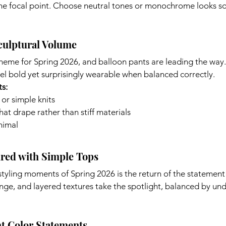
the focal point. Choose neutral tones or monochrome looks so 
culptural Volume
theme for Spring 2026, and balloon pants are leading the way
el bold yet surprisingly wearable when balanced correctly.
ts:
 or simple knits
that drape rather than stiff materials
nimal
ired with Simple Tops
styling moments of Spring 2026 is the return of the statement s
nge, and layered textures take the spotlight, balanced by un
t Color Statements