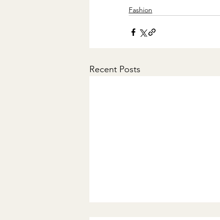
Fashion
Recent Posts