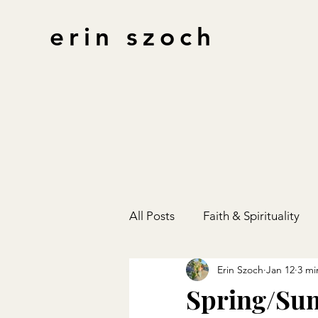
erin szoch
All Posts
Faith & Spirituality
Erin Szoch
Jan 12
3 mi
Finances
Gift Guides
Spring/Sum