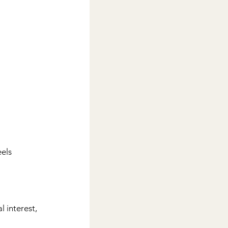
els 
 interest, 