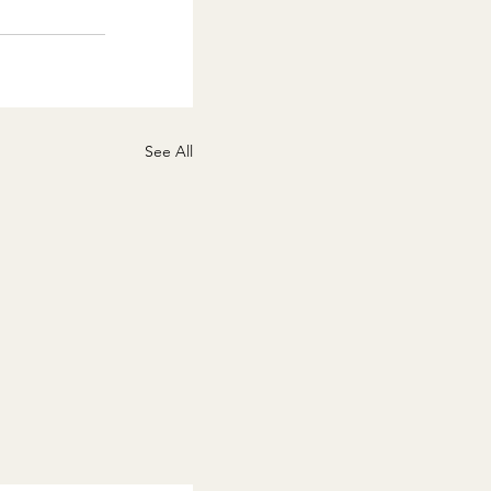
See All