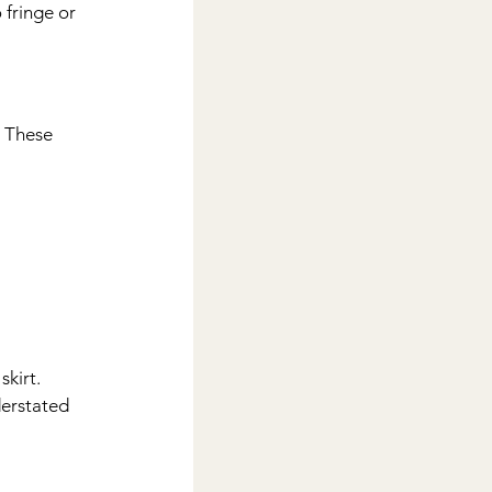
fringe or 
. These 
kirt. 
derstated 