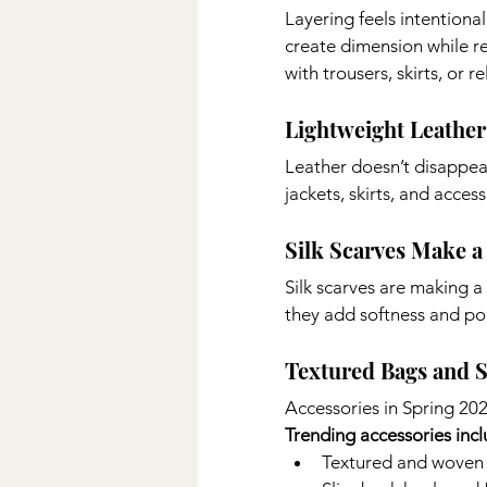
Layering feels intentiona
create dimension while r
with trousers, skirts, or 
Lightweight Leather
Leather doesn’t disappear
jackets, skirts, and acces
Silk Scarves Make a
Silk scarves are making a
they add softness and pol
Textured Bags and 
Accessories in Spring 202
Trending accessories incl
Textured and woven