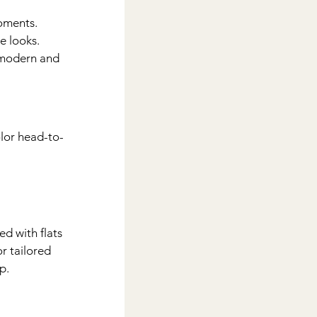
oments. 
e looks.
 modern and 
lor head-to-
 
d with flats 
r tailored 
p.