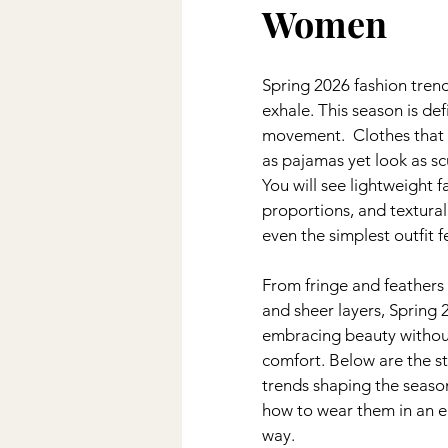
Women
Wedding
DIY
Kiddos
Spring 2026 fashion trend
Disney
exhale. This season is de
movement.  Clothes that 
as pajamas yet look as scu
You will see lightweight f
proportions, and textural
even the simplest outfit f
From fringe and feathers 
and sheer layers, Spring 
embracing beauty without
comfort. Below are the s
trends shaping the season
how to wear them in an e
way.