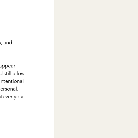
s, and 
sappear 
 still allow 
intentional 
ersonal. 
atever your 