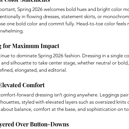
portant, Spring 2026 welcomes bold hues and bright color m
tentionally in flowing dresses, statement skirts, or monochrom
se one bold color and commit fully. Head-to-toe color feels
erwhelming.
g for Maximum Impact
nue to dominate Spring 2026 fashion. Dressing in a single co
, and silhouette to take center stage, whether neutral or bold,
fined, elongated, and editorial.
 Elevated Comfort
omfort-forward dressing isn’t going anywhere. Leggings paire
houettes, styled with elevated layers such as oversized knits o
ll about balance, comfort at the base, and sophistication on to
ayered Over Button-Downs