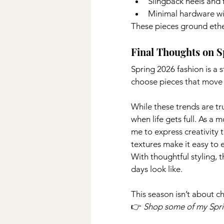
Slingback heels and f
Minimal hardware wit
These pieces ground ether
Final Thoughts on S
Spring 2026 fashion is a s
choose pieces that move w
While these trends are tr
when life gets full. As a 
me to express creativity t
textures make it easy to 
With thoughtful styling, 
days look like.
This season isn’t about ch
👉 
Shop some of my Sprin