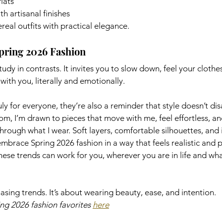
lats
h artisanal finishes
eal outfits with practical elegance.
pring 2026 Fashion
tudy in contrasts. It invites you to slow down, feel your clothe
ith you, literally and emotionally.
uly for everyone, they’re also a reminder that style doesn’t di
mom, I’m drawn to pieces that move with me, feel effortless, and
hrough what I wear. Soft layers, comfortable silhouettes, and 
embrace Spring 2026 fashion in a way that feels realistic and p
these trends can work for you, wherever you are in life and wh
asing trends. It’s about wearing beauty, ease, and intention.
g 2026 fashion favorites 
here