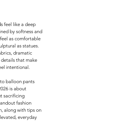
Chickens & Garden
Beauty
School
Fitnes
s feel like a deep 
fined by softness and 
feel as comfortable 
lptural as statues. 
abrics, dramatic 
 details that make 
eel intentional.
to balloon pants 
2026 is about 
 sacrificing 
tandout fashion 
, along with tips on 
levated, everyday 