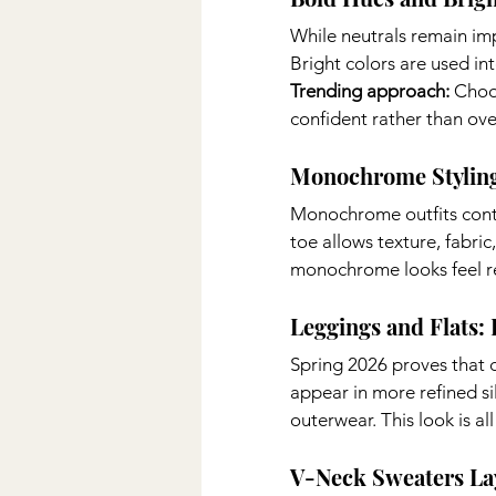
While neutrals remain im
Bright colors are used in
Trending approach: 
Choo
confident rather than ov
Monochrome Stylin
Monochrome outfits conti
toe allows texture, fabric
monochrome looks feel re
Leggings and Flats:
Spring 2026 proves that c
appear in more refined sil
outerwear. This look is a
V-Neck Sweaters L