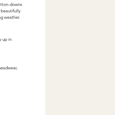
button-downs 
beautifully 
ing weather.
 up in 
headwear, 