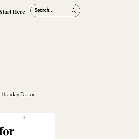
Start Here
Holiday Decor
ships
Travel
for