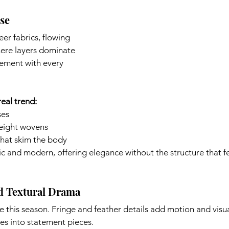
ase
er fabrics, flowing 
here layers dominate 
vement with every 
eal trend:
ses
weight wovens
that skim the body
c and modern, offering elegance without the structure that fe
nd Textural Drama
e this season. Fringe and feather details add motion and visual
es into statement pieces. 