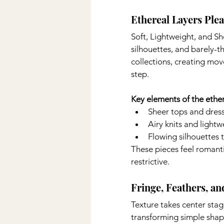
Ethereal Layers Ple
Soft, Lightweight, and She
silhouettes, and barely-t
collections, creating mo
step.
Key elements of the ether
Sheer tops and dres
Airy knits and light
Flowing silhouettes 
These pieces feel romanti
restrictive.
Fringe, Feathers, a
Texture takes center stag
transforming simple shap