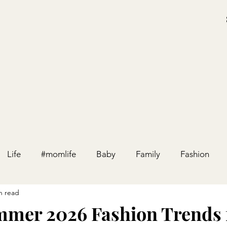
Life
#momlife
Baby
Family
Fashion
n read
Holiday
Home
Party
Pregnancy
Relation
mer 2026 Fashion Trends 