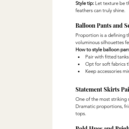
Style tip: 
Let texture be 
feathers can truly shine.
Balloon Pants and S
Proportion is a defining 
voluminous silhouettes fe
How to style balloon pan
Pair with fitted tanks
Opt for soft fabrics 
Keep accessories mi
Statement Skirts Pa
One of the most striking 
Dramatic proportions, fri
tops.
Bold Hues and Brigh