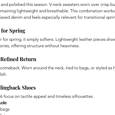
l and polished this season. V-neck sweaters worn over crisp 
emaining lightweight and breathable. This combination works 
relaxed denim and feels especially relevant for transitional spr
 for Spring
 for spring; it simply softens. Lightweight leather pieces show
sories, offering structure without heaviness.
 Refined Return
 comeback. Worn around the neck, tied to bags, or styled as 
ish.
Slingback Shoes
6 focus on tactile appeal and timeless silhouettes.
ude:
 bags