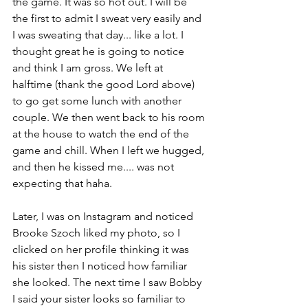
the game. It was so hot out. I will be 
the first to admit I sweat very easily and 
I was sweating that day... like a lot. I 
thought great he is going to notice 
and think I am gross. We left at 
halftime (thank the good Lord above) 
to go get some lunch with another 
couple. We then went back to his room 
at the house to watch the end of the 
game and chill. When I left we hugged, 
and then he kissed me.... was not 
expecting that haha. 
Later, I was on Instagram and noticed 
Brooke Szoch liked my photo, so I 
clicked on her profile thinking it was 
his sister then I noticed how familiar 
she looked. The next time I saw Bobby 
I said your sister looks so familiar to 