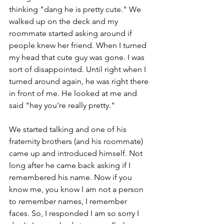
thinking "dang he is pretty cute." We 
walked up on the deck and my 
roommate started asking around if 
people knew her friend. When I turned 
my head that cute guy was gone. I was 
sort of disappointed. Until right when I 
turned around again, he was right there 
in front of me. He looked at me and 
said "hey you're really pretty." 
We started talking and one of his 
fraternity brothers (and his roommate) 
came up and introduced himself. Not 
long after he came back asking if I 
remembered his name. Now if you 
know me, you know I am not a person 
to remember names, I remember 
faces. So, I responded I am so sorry I 