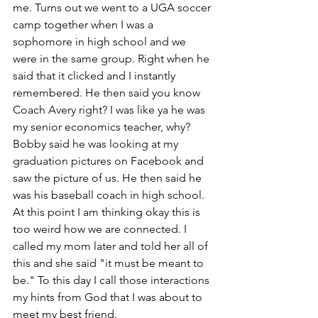
me. Turns out we went to a UGA soccer 
camp together when I was a 
sophomore in high school and we 
were in the same group. Right when he 
said that it clicked and I instantly 
remembered. He then said you know 
Coach Avery right? I was like ya he was 
my senior economics teacher, why? 
Bobby said he was looking at my 
graduation pictures on Facebook and 
saw the picture of us. He then said he 
was his baseball coach in high school. 
At this point I am thinking okay this is 
too weird how we are connected. I 
called my mom later and told her all of 
this and she said "it must be meant to 
be." To this day I call those interactions 
my hints from God that I was about to 
meet my best friend. 