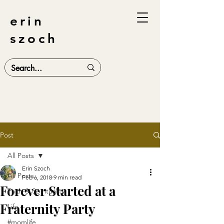
erin
szoch
Post
All Posts
Erin Szoch
All Posts
Feb 6, 2018
9 min read
Forever Started at a
Faith & Spirituality
Fraternity Party
Life
#momlife