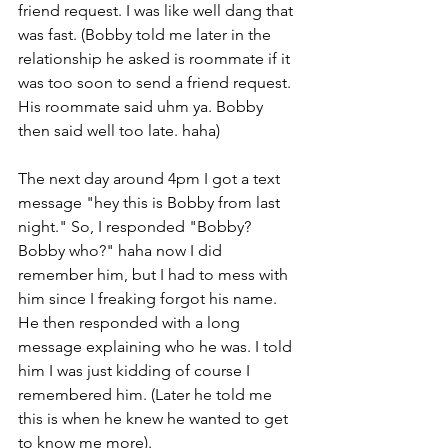
friend request. I was like well dang that 
was fast. (Bobby told me later in the 
relationship he asked is roommate if it 
was too soon to send a friend request. 
His roommate said uhm ya. Bobby 
then said well too late. haha) 
The next day around 4pm I got a text 
message "hey this is Bobby from last 
night." So, I responded "Bobby? 
Bobby who?" haha now I did 
remember him, but I had to mess with 
him since I freaking forgot his name. 
He then responded with a long 
message explaining who he was. I told 
him I was just kidding of course I 
remembered him. (Later he told me 
this is when he knew he wanted to get 
to know me more). 