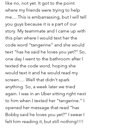
like no, not yet. It got to the point 
where my friends were trying to help 
me.... This is embarrassing, but I will tell 
you guys because it is a part of our 
story. My teammate and I came up with 
this plan where I would text her the 
code word "tangerine" and she would 
text "has he said he loves you yet?" So, 
one day I went to the bathroom after I 
texted the code word, hoping she 
would text it and he would read my 
screen..... Well that didn't spark 
anything. So, a week later we tried 
again. I was in an Uber sitting right next 
to him when I texted her "tangerine." I 
opened her message that read "has 
Bobby said he loves you yet?" I swear I 
felt him reading it, but still nothing!!!! 