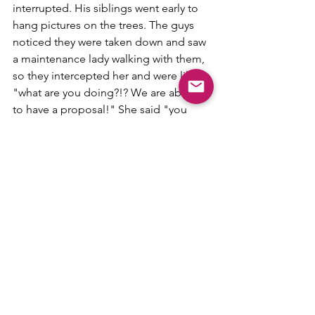
interrupted. His siblings went early to 
hang pictures on the trees. The guys 
noticed they were taken down and saw 
a maintenance lady walking with them, 
so they intercepted her and were like 
"what are you doing?!? We are about 
to have a proposal!" She said "you 
can't do that." Bobby then told her that 
he called a couple days before and 
they told him it was fine. 
While that was happening his sisters 
were with me just casually talking. We 
started walking towards the fountain 
when they noticed the pictures missing 
too. At that moment I am just talking 
with them and walking, and they are 
looking at each like "where are they?" 
We met at the end with Ethan and the 