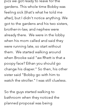
pics we got ready to leave for the 
gardens. This whole time Bobby was 
feeling sick (that's what he told me 
after), but I didn't notice anything. We 
got to the gardens and his two sisters, 
brother-in-law, and nephew were 
already there.  We were in the lobby 
when his mom called and said they 
were running late, so start without 
them.  We started walking around 
when Brooke said "aw Rhett is that a 
poopy face? Ethan you should go 
change his diaper." So then, his other 
sister said "Bobby go with him to 
watch the stroller." I was still clueless. 
So the guys started walking to 
bathroom when they noticed the 
planned proposal was being 