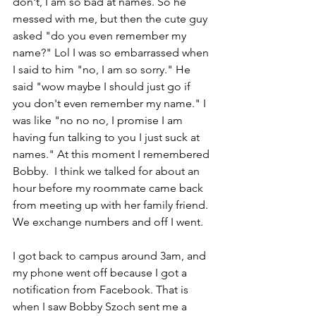
don't, I am so bad at names. So he 
messed with me, but then the cute guy 
asked "do you even remember my 
name?" Lol I was so embarrassed when 
I said to him "no, I am so sorry." He 
said "wow maybe I should just go if 
you don't even remember my name." I 
was like "no no no, I promise I am 
having fun talking to you I just suck at 
names." At this moment I remembered 
Bobby.  I think we talked for about an 
hour before my roommate came back 
from meeting up with her family friend. 
We exchange numbers and off I went. 
I got back to campus around 3am, and 
my phone went off because I got a 
notification from Facebook. That is 
when I saw Bobby Szoch sent me a 