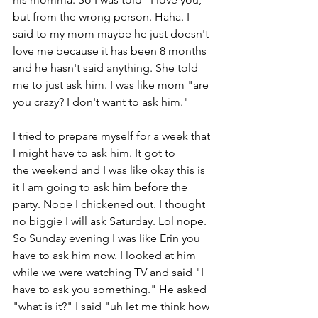
but from the wrong person. Haha. I 
said to my mom maybe he just doesn't 
love me because it has been 8 months 
and he hasn't said anything. She told 
me to just ask him. I was like mom "are 
you crazy? I don't want to ask him." 
I tried to prepare myself for a week that 
I might have to ask him. It got to 
the weekend and I was like okay this is 
it I am going to ask him before the 
party. Nope I chickened out. I thought 
no biggie I will ask Saturday. Lol nope. 
So Sunday evening I was like Erin you 
have to ask him now. I looked at him 
while we were watching TV and said "I 
have to ask you something." He asked  
"what is it?" I said "uh let me think how 