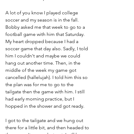
A lot of you know I played college 
soccer and my season is in the fall. 
Bobby asked me that week to go to a 
football game with him that Saturday. 
My heart dropped because I had a 
soccer game that day also. Sadly, I told 
him I couldn't and maybe we could 
hang out another time. Then, in the 
middle of the week my game got 
cancelled (hallelujah). I told him this so 
the plan was for me to go to the 
tailgate then the game with him. I still 
had early morning practice, but I 
hopped in the shower and got ready. 
I got to the tailgate and we hung out 
there for a little bit, and then headed to 