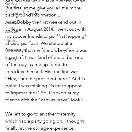
had no idea would take over my world. 
Kiddos
But first let me give you a little more 
Chickens & Garden
background information...
I met Bobby the first weekend out in 
Beauty
college in August 2014. I went out with 
School
my soccer friends to go "frat hopping" 
Fitness
at Georgia Tech. We started at a 
Postpartum
fraternity that my friend's boyfriend was 
a part of. It was kind of dead, but one 
Disney
of the guys came up to me to 
introduce himself. His one line was 
"Hey, I am the president here." At this 
point, I was thinking "is that suppose 
to impress me?" So, I looked at my 
friends with the "can we leave" look?
We left to go to another fraternity, 
which had a party going on. I thought 
finally let the college experience 