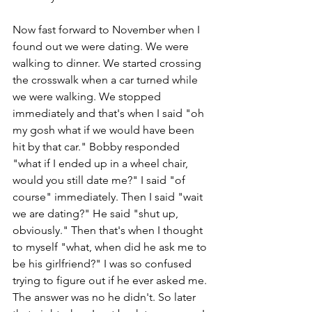
Now fast forward to November when I 
found out we were dating. We were 
walking to dinner. We started crossing 
the crosswalk when a car turned while 
we were walking. We stopped 
immediately and that's when I said "oh 
my gosh what if we would have been 
hit by that car." Bobby responded 
"what if I ended up in a wheel chair, 
would you still date me?" I said "of 
course" immediately. Then I said "wait 
we are dating?" He said "shut up, 
obviously." Then that's when I thought 
to myself "what, when did he ask me to 
be his girlfriend?" I was so confused 
trying to figure out if he ever asked me. 
The answer was no he didn't. So later 