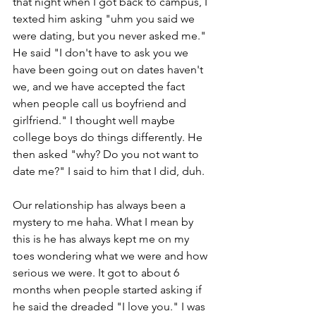
that night when I got back to campus, I 
texted him asking "uhm you said we 
were dating, but you never asked me." 
He said "I don't have to ask you we 
have been going out on dates haven't 
we, and we have accepted the fact 
when people call us boyfriend and 
girlfriend." I thought well maybe 
college boys do things differently. He 
then asked "why? Do you not want to 
date me?" I said to him that I did, duh.
Our relationship has always been a 
mystery to me haha. What I mean by 
this is he has always kept me on my 
toes wondering what we were and how 
serious we were. It got to about 6 
months when people started asking if 
he said the dreaded "I love you." I was 