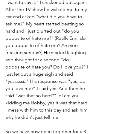
I want to say it." I chickened out again. 
After the TV show he walked me to my 
car and asked "what did you have to 
ask me?" My heart started beating so 
hard and I just blurted out "do you 
opposite of hate me?" (Really Erin, do 
you opposite of hate me? Are you 
freaking serious?) He started laughing 
and thought for a second "do I 
opposite of hate you? Do I love you?" I 
just let out a huge sigh and said 
"yessssss." His response was "yes, do 
you love me?" I said yes. And then he 
said "was that so hard?" lol are you 
kidding me Bobby, yes it was that hard. 
I mess with him to this day and ask him 
why he didn't just tell me. 
So we have now been together for a 3 