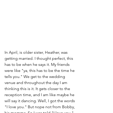
In April, is older sister, Heather, was 
getting married. I thought perfect, this 
has to be when he says it. My friends 
were like "ya, this has to be the time he 
tells you." We get to the wedding 
venue and throughout the day I am 
thinking this is it. It gets closer to the 
reception time, and I am like maybe he 
will say it dancing. Well, I got the words 
"I love you." But nope not from Bobby, 
his momma. So I was told "I love you," 