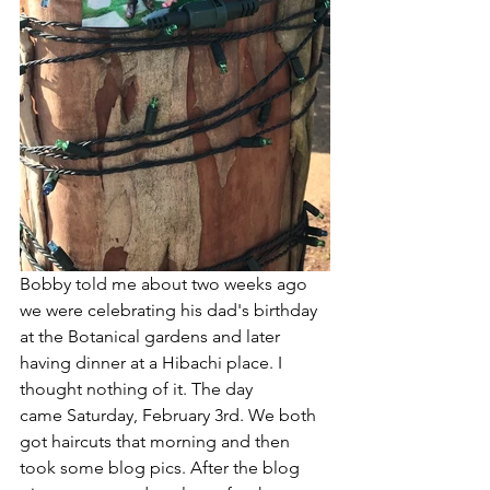
Bobby told me about two weeks ago 
we were celebrating his dad's birthday 
at the Botanical gardens and later 
having dinner at a Hibachi place. I 
thought nothing of it. The day 
came Saturday, February 3rd. We both 
got haircuts that morning and then 
took some blog pics. After the blog 