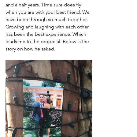
and a half years. Time sure does fly 
when you are with your best friend. We 
have been through so much together. 
Growing and laughing with each other 
has been the best experience. Which 
leads me to the proposal. Below is the 
story on how he asked. 