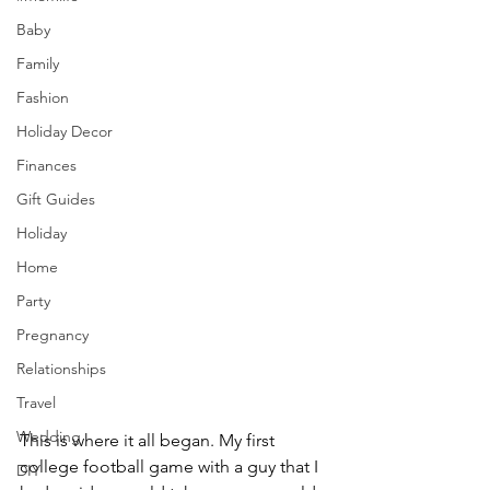
Baby
Family
Fashion
Holiday Decor
Finances
Gift Guides
Holiday
Home
Party
Pregnancy
Relationships
Travel
Wedding
This is where it all began. My first 
college football game with a guy that I 
DIY