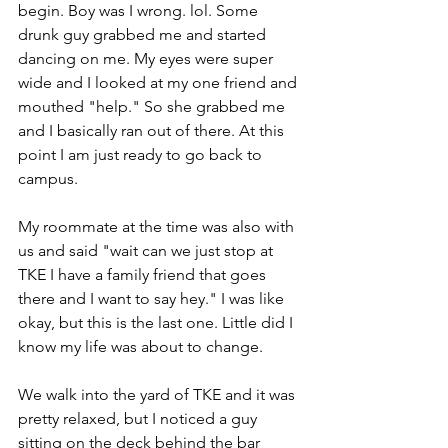
begin. Boy was I wrong. lol. Some 
drunk guy grabbed me and started 
dancing on me. My eyes were super 
wide and I looked at my one friend and 
mouthed "help." So she grabbed me 
and I basically ran out of there. At this 
point I am just ready to go back to 
campus. 
My roommate at the time was also with 
us and said "wait can we just stop at 
TKE I have a family friend that goes 
there and I want to say hey." I was like 
okay, but this is the last one. Little did I 
know my life was about to change. 
We walk into the yard of TKE and it was 
pretty relaxed, but I noticed a guy 
sitting on the deck behind the bar 