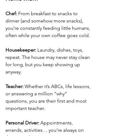
Chef: 
From breakfast to snacks to 
dinner (and somehow more snacks), 
you’re constantly feeding little humans, 
often while your own coffee goes cold.
Housekeeper: 
Laundry, dishes, toys, 
repeat. The house may never stay clean 
for long, but you keep showing up 
anyway.
Teacher: 
Whether it’s ABCs, life lessons, 
or answering a million “why” 
questions, you are their first and most 
important teacher.
Personal Driver: 
Appointments, 
errands, activities… you’re always on 