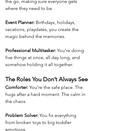
the go, making sure everyone gets 
where they need to be.
Event Planner: 
Birthdays, holidays, 
vacations, playdates, you create the 
magic behind the memories.
Professional Multitasker: 
You’re doing 
five things at once, all day long, and 
somehow holding it all together.
The Roles You Don’t Always See
Comforter: 
You’re the safe place. The 
hugs after a hard moment. The calm in 
the chaos.
Problem Solver: 
You fix everything 
from broken toys to big toddler 
emotions.