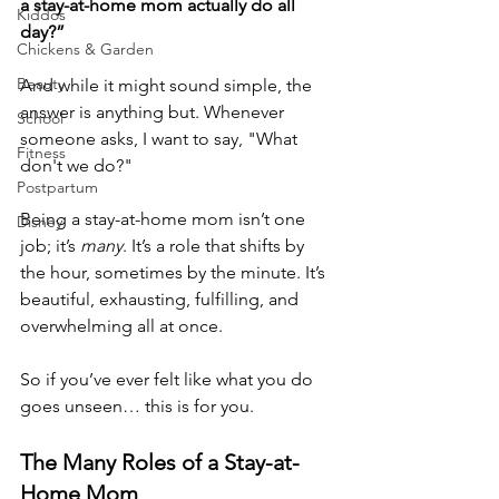
a stay-at-home mom actually do all 
Kiddos
day?”
Chickens & Garden
Beauty
And while it might sound simple, the 
answer is anything but. Whenever 
School
someone asks, I want to say, "What 
Fitness
don't we do?"
Postpartum
Being a stay-at-home mom isn’t one 
Disney
job; it’s 
many
. It’s a role that shifts by 
the hour, sometimes by the minute. It’s 
beautiful, exhausting, fulfilling, and 
overwhelming all at once.
So if you’ve ever felt like what you do 
goes unseen… this is for you.
The Many Roles of a Stay-at-
Home Mom