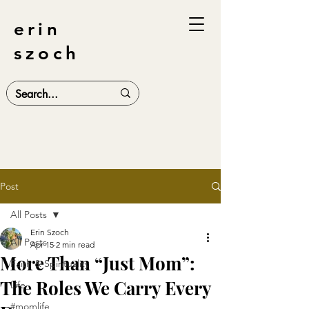
erin
szoch
Post
All Posts
Erin Szoch
All Posts
Apr 15
2 min read
More Than “Just Mom”:
Faith & Spirituality
The Roles We Carry Every
Life
#momlife