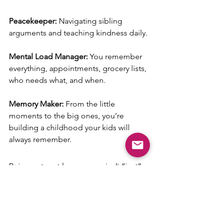
Peacekeeper: 
Navigating sibling 
arguments and teaching kindness daily.
Mental Load Manager: 
You remember 
everything, appointments, grocery lists, 
who needs what, and when.
Memory Maker: 
From the little 
moments to the big ones, you’re 
building a childhood your kids will 
always remember.
Being a stay-at-home mom isn’t “just” 
anything. It’s showing up every single 
day, even when you’re tired, 
overwhelmed, or running on empty. It’s 
giving your time, your energy, and your 