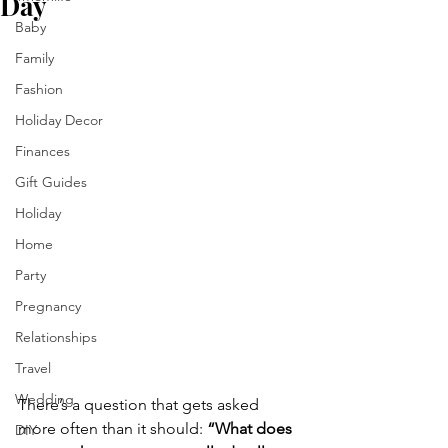
Day
Baby
Family
Fashion
Holiday Decor
Finances
Gift Guides
Holiday
Home
Party
Pregnancy
Relationships
Travel
Wedding
There’s a question that gets asked 
more often than it should: 
“What does 
DIY