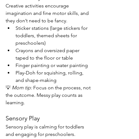
Creative activities encourage 
imagination and fine motor skills, and 
they don’t need to be fancy.
Sticker stations (large stickers for 
toddlers, themed sheets for 
preschoolers)
Crayons and oversized paper 
taped to the floor or table
Finger painting or water painting
Play-Doh for squishing, rolling, 
and shape-making
💡 
Mom tip:
 Focus on the process, not 
the outcome. Messy play counts as 
learning.
Sensory Play
Sensory play is calming for toddlers 
and engaging for preschoolers.