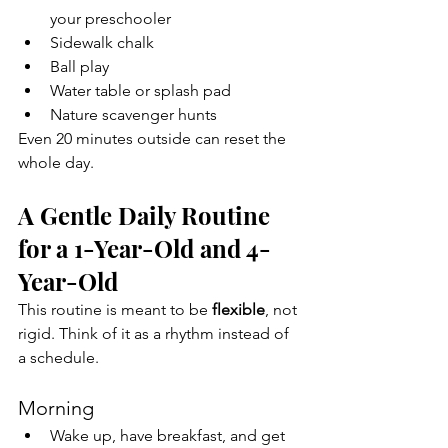
your preschooler
Sidewalk chalk
Ball play
Water table or splash pad
Nature scavenger hunts
Even 20 minutes outside can reset the 
whole day.
A Gentle Daily Routine 
for a 1-Year-Old and 4-
Year-Old
This routine is meant to be 
flexible
, not 
rigid. Think of it as a rhythm instead of 
a schedule.
Morning
Wake up, have breakfast, and get 