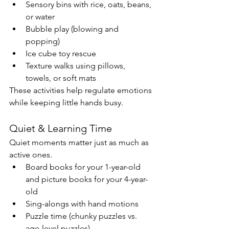
Sensory bins with rice, oats, beans, 
or water
Bubble play (blowing and 
popping)
Ice cube toy rescue
Texture walks using pillows, 
towels, or soft mats
These activities help regulate emotions 
while keeping little hands busy.
Quiet & Learning Time
Quiet moments matter just as much as 
active ones.
Board books for your 1-year-old 
and picture books for your 4-year-
old
Sing-alongs with hand motions
Puzzle time (chunky puzzles vs. 
age-level puzzles)