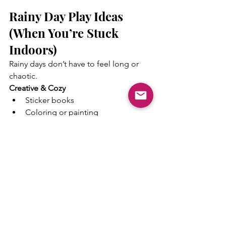
Rainy Day Play Ideas 
(When You’re Stuck 
Indoors)
Rainy days don’t have to feel long or 
chaotic.
Creative & Cozy
Sticker books
Coloring or painting
Play-Doh bakery or animal 
creations
Simple paper crafts
Sensory Calm
Dry rice or bean bins
Sink water play
Pom-poms with scoops
Blanket forts
Movement Indoors