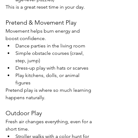
This is a great reset time in your day.
Pretend & Movement Play
Movement helps burn energy and 
boost confidence.
Dance parties in the living room
Simple obstacle courses (crawl, 
step, jump)
Dress-up play with hats or scarves
Play kitchens, dolls, or animal 
figures
Pretend play is where so much learning 
happens naturally.
Outdoor Play
Fresh air changes everything, even for a 
short time.
Stroller walks with a color hunt for 