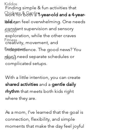
Kiddos
Finding simple & fun activities that 
Chickens & Garden
work for both a 
1-year-old and a 4-year-
old
 can feel overwhelming. One needs 
Beauty
constant supervision and sensory 
School
exploration, while the other craves 
Fitness
creativity, movement, and 
Postpartum
independence. The good news? You 
don’t need separate schedules or 
Disney
complicated setups.
With a little intention, you can create 
shared activities
 and a 
gentle daily 
rhythm
 that meets both kids right 
where they are.
As a mom, I’ve learned that the goal is 
connection, flexibility, and simple 
moments that make the day feel joyful 