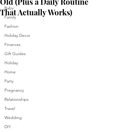
Old (Plus a Daily Routine
Baby
That Actually Works)
Family
Fashion
Holiday Decor
Finances
Gift Guides
Holiday
Home
Party
Pregnancy
Relationships
Travel
Wedding
DIY