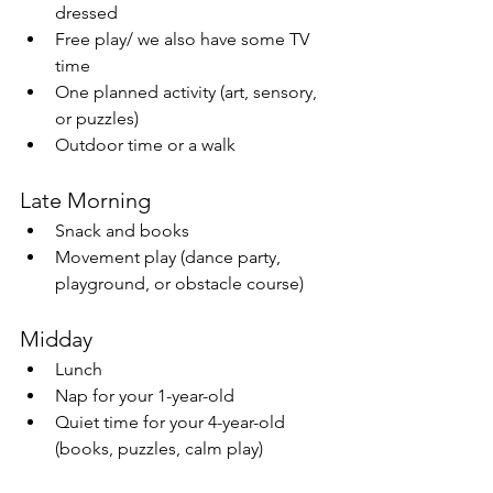
dressed
Free play/ we also have some TV 
time
One planned activity (art, sensory, 
or puzzles)
Outdoor time or a walk
Late Morning
Snack and books
Movement play (dance party, 
playground, or obstacle course)
Midday
Lunch
Nap for your 1-year-old
Quiet time for your 4-year-old 
(books, puzzles, calm play)