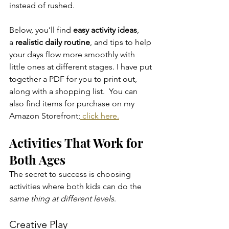
instead of rushed.
Below, you’ll find 
easy activity ideas
, 
a 
realistic daily routine
, and tips to help 
your days flow more smoothly with 
little ones at different stages. I have put 
together a PDF for you to print out, 
along with a shopping list.  You can 
also find items for purchase on my 
Amazon Storefront;
 click here.
Activities That Work for 
Both Ages
The secret to success is choosing 
activities where both kids can do the 
same thing at different levels
.
Creative Play