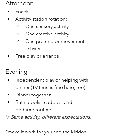
Afternoon
Snack
Activity station rotation:
One sensory activity
One creative activity
One pretend or movement 
activity
Free play or errands
Evening
Independent play or helping with 
dinner (TV time is fine here, too)
Dinner together
Bath, books, cuddles, and 
bedtime routine
✨ 
Same activity, different expectations.
*make it work for you and the kiddos