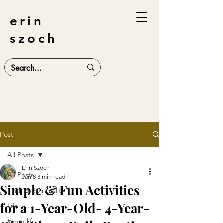
erin
szoch
Post
All Posts
Erin Szoch
All Posts
Jan 8
3 min read
Simple & Fun Activities
Faith & Spirituality
for a 1-Year-Old- 4-Year-
Life
#momlife