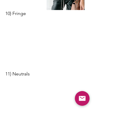
10) Fringe
11) Neutrals 