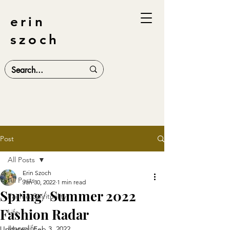
erin
szoch
Post
All Posts
Erin Szoch
All Posts
Jan 30, 2022
1 min read
Spring/ Summer 2022
Faith & Spirituality
Fashion Radar
Life
#momlife
Updated:
Feb 3, 2022