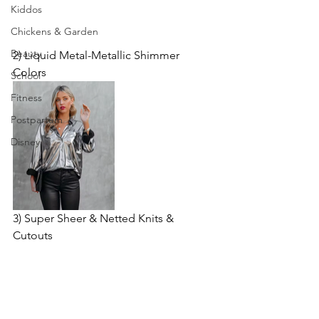
Kiddos
Chickens & Garden
Beauty
2) Liquid Metal-Metallic Shimmer 
Colors
School
Fitness
Postpartum
Disney
3) Super Sheer & Netted Knits & 
Cutouts