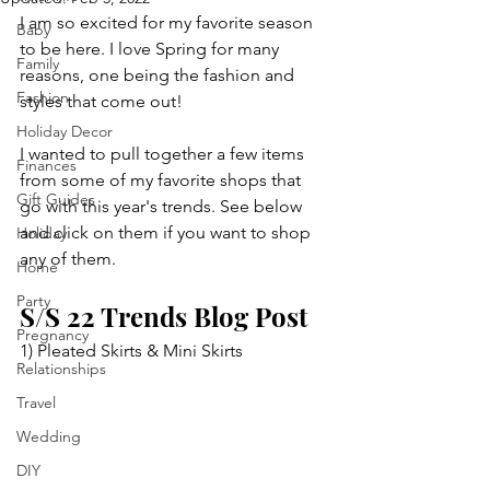
I am so excited for my favorite season 
Baby
to be here. I love Spring for many 
Family
reasons, one being the fashion and 
Fashion
styles that come out! 
Holiday Decor
I wanted to pull together a few items 
Finances
from some of my favorite shops that 
Gift Guides
go with this year's trends. See below 
and click on them if you want to shop 
Holiday
any of them. 
Home
Party
S/S 22 Trends Blog Post
Pregnancy
1) Pleated Skirts & Mini Skirts
Relationships
Travel
Wedding
DIY