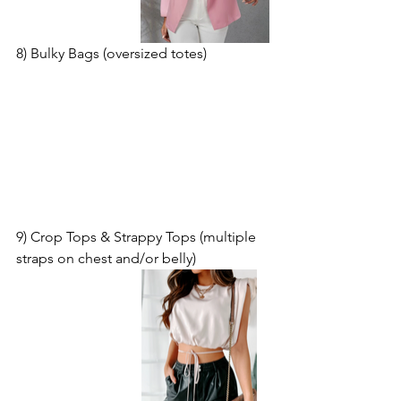
8) Bulky Bags (oversized totes)
9) Crop Tops & Strappy Tops (multiple 
straps on chest and/or belly)