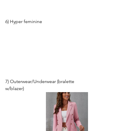
6) Hyper feminine
7) Outerwear/Underwear (bralette 
w/blazer)