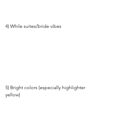
4) While suites/bride vibes
5) Bright colors (especially highlighter 
yellow)