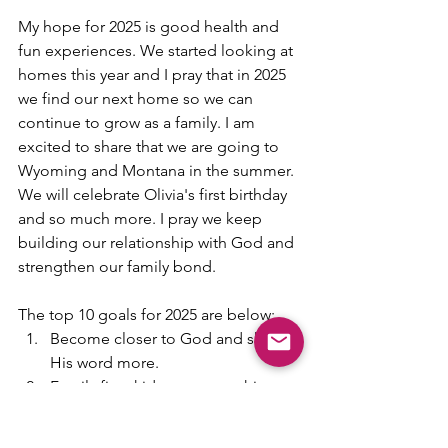
My hope for 2025 is good health and 
fun experiences. We started looking at 
homes this year and I pray that in 2025 
we find our next home so we can 
continue to grow as a family. I am 
excited to share that we are going to 
Wyoming and Montana in the summer. 
We will celebrate Olivia's first birthday 
and so much more. I pray we keep 
building our relationship with God and 
strengthen our family bond.  
The top 10 goals for 2025 are below:
Become closer to God and share 
His word more.
Family first, kids over everything.
More date nights 
More experiences and travel 