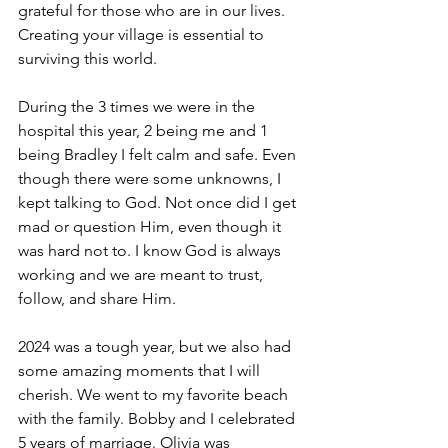
grateful for those who are in our lives. 
Creating your village is essential to 
surviving this world. 
During the 3 times we were in the 
hospital this year, 2 being me and 1 
being Bradley I felt calm and safe. Even 
though there were some unknowns, I 
kept talking to God. Not once did I get 
mad or question Him, even though it 
was hard not to. I know God is always 
working and we are meant to trust, 
follow, and share Him. 
2024 was a tough year, but we also had 
some amazing moments that I will 
cherish. We went to my favorite beach 
with the family. Bobby and I celebrated 
5 years of marriage. Olivia was 