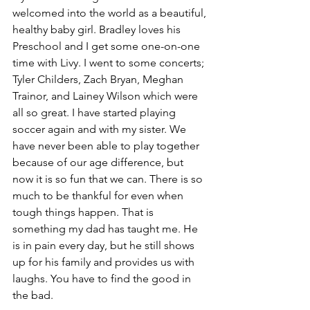
welcomed into the world as a beautiful, 
healthy baby girl. Bradley loves his 
Preschool and I get some one-on-one 
time with Livy. I went to some concerts; 
Tyler Childers, Zach Bryan, Meghan 
Trainor, and Lainey Wilson which were 
all so great. I have started playing 
soccer again and with my sister. We 
have never been able to play together 
because of our age difference, but 
now it is so fun that we can. There is so 
much to be thankful for even when 
tough things happen. That is 
something my dad has taught me. He 
is in pain every day, but he still shows 
up for his family and provides us with 
laughs. You have to find the good in 
the bad. 