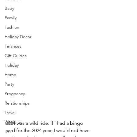
Baby
Family
Fashion
Holiday Decor
Finances
Gift Guides
Holiday
Home
Party
Pregnancy
Relationships
Travel
Wedding
2024 was a wild ride. If I had a bingo 
card for the 2024 year, I would not have 
DIY