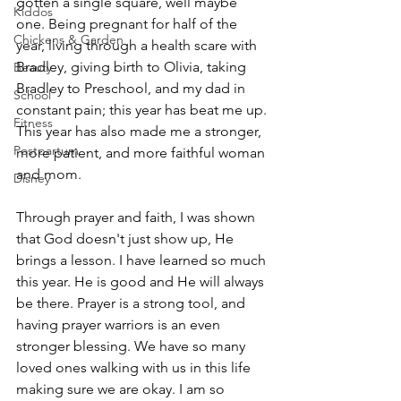
gotten a single square, well maybe 
Kiddos
one. Being pregnant for half of the 
Chickens & Garden
year, living through a health scare with 
Bradley, giving birth to Olivia, taking 
Beauty
Bradley to Preschool, and my dad in 
School
constant pain; this year has beat me up. 
Fitness
This year has also made me a stronger, 
Postpartum
more patient, and more faithful woman 
and mom. 
Disney
Through prayer and faith, I was shown 
that God doesn't just show up, He 
brings a lesson. I have learned so much 
this year. He is good and He will always 
be there. Prayer is a strong tool, and 
having prayer warriors is an even 
stronger blessing. We have so many 
loved ones walking with us in this life 
making sure we are okay. I am so 