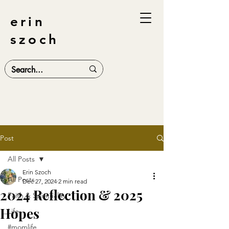
erin
szoch
Post
All Posts
Erin Szoch
All Posts
Dec 27, 2024
2 min read
2024 Reflection & 2025
Faith & Spirituality
Hopes
Life
#momlife