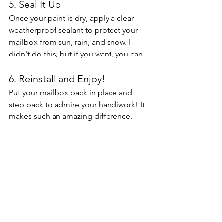
5. Seal It Up
Once your paint is dry, apply a clear 
weatherproof sealant to protect your 
mailbox from sun, rain, and snow. I 
didn't do this, but if you want, you can. 
6. Reinstall and Enjoy!
Put your mailbox back in place and 
step back to admire your handiwork! It 
makes such an amazing difference. 