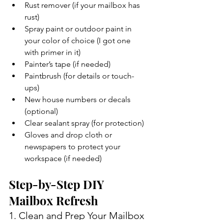
Rust remover (if your mailbox has 
rust)
Spray paint or outdoor paint in 
your color of choice (I got one 
with primer in it)
Painter’s tape (if needed)
Paintbrush (for details or touch-
ups)
New house numbers or decals 
(optional)
Clear sealant spray (for protection)
Gloves and drop cloth or 
newspapers to protect your 
workspace (if needed)
Step-by-Step DIY 
Mailbox Refresh
1. Clean and Prep Your Mailbox