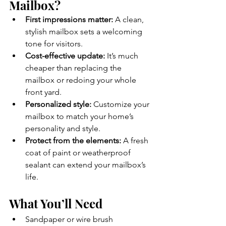
Mailbox?
First impressions matter:
 A clean, 
stylish mailbox sets a welcoming 
tone for visitors.
Cost-effective update:
 It’s much 
cheaper than replacing the 
mailbox or redoing your whole 
front yard.
Personalized style:
 Customize your 
mailbox to match your home’s 
personality and style.
Protect from the elements:
 A fresh 
coat of paint or weatherproof 
sealant can extend your mailbox’s 
life.
What You’ll Need
Sandpaper or wire brush