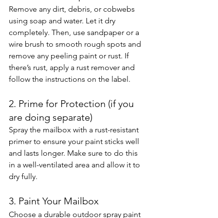
Remove any dirt, debris, or cobwebs 
using soap and water. Let it dry 
completely. Then, use sandpaper or a 
wire brush to smooth rough spots and 
remove any peeling paint or rust. If 
there’s rust, apply a rust remover and 
follow the instructions on the label.
2. Prime for Protection (if you 
are doing separate)
Spray the mailbox with a rust-resistant 
primer to ensure your paint sticks well 
and lasts longer. Make sure to do this 
in a well-ventilated area and allow it to 
dry fully.
3. Paint Your Mailbox
Choose a durable outdoor spray paint 