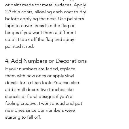
or paint made for metal surfaces. Apply 
2-3 thin coats, allowing each coat to dry 
before applying the next. Use painter’s 
tape to cover areas like the flag or 
hinges if you want them a different 
color. I took off the flag and spray-
painted it red. 
4. Add Numbers or Decorations
If your numbers are faded, replace 
them with new ones or apply vinyl 
decals for a clean look. You can also 
add small decorative touches like 
stencils or floral designs if you’re 
feeling creative. I went ahead and got 
new ones since our numbers were 
starting to fall off. 