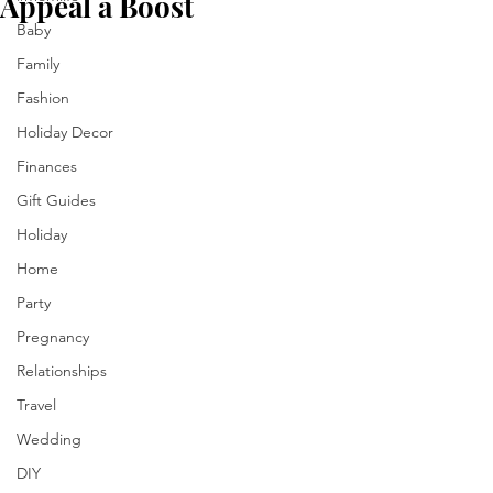
Appeal a Boost
Baby
Family
Fashion
Holiday Decor
Finances
Gift Guides
Holiday
Home
Party
Pregnancy
Relationships
Travel
Wedding
DIY