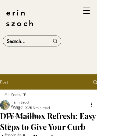
erin
szoch
Post
All Posts
Erin Szoch
All Posts
Aug 7, 2025
3 min read
DIY Mailbox Refresh: Easy
Faith & Spirituality
Steps to Give Your Curb
Life
#momlife