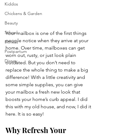
Kiddos
Chickens & Garden
Beauty
School
Your mailbox is one of the first things 
people notice when they arrive at your 
Fitness
home. Over time, mailboxes can get 
Postpartum
worn out, rusty, or just look plain 
Disney
outdated. But you don’t need to 
replace the whole thing to make a big 
difference! With a little creativity and 
some simple supplies, you can give 
your mailbox a fresh new look that 
boosts your home’s curb appeal. I did 
this with my old house, and now, I did it 
here. It is so easy!
Why Refresh Your 