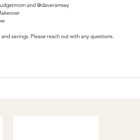
hebudgetmom and @daveramsey
Makeover 
ow 
t and savings. Please reach out with any questions. 