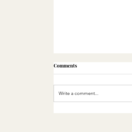
Comments
Write a comment...
30 Disney Movies Before
Our Disney Trip