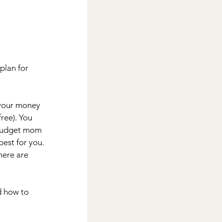
plan for 
 your money 
ree). You 
 budget mom 
est for you. 
here are 
d how to 