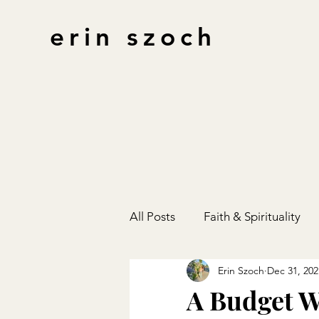
erin szoch
All Posts
Faith & Spirituality
Erin Szoch
Dec 31, 202
Finances
Gift Guides
A Budget W