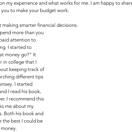
d on my experience and what works for me. I am happy to shar
Chickens & Garden
Beauty
School
Fitnes
to you to make your budget work. 
rt making smarter financial decisions. 
 spend more than you 
paid attention to 
. I started to 
at money go?" It 
in college that I 
out keeping track of 
rching different tips 
sey. I started 
and I read his book, 
r. I recommend this 
sks me about my 
s. Both his book and 
 the best I could be 
 money. 