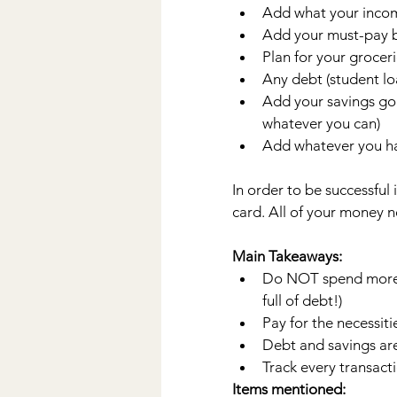
Add what your income
Add your must-pay bil
Plan for your groceri
Any debt (student loa
Add your savings goa
whatever you can) 
Add whatever you ha
In order to be successful
card. All of your money n
Main Takeaways:
Do NOT spend more t
full of debt!)
Pay for the necessitie
Debt and savings are
Track every transact
Items mentioned: