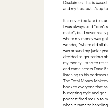
Disclaimer: This is base
Wedding
DIY
Kiddos
and my tips, but it's up 
It is never too late to sta
Disney
I was always told “don’t
make”, but I never really 
where my money was going
wonder, "where did all th
was around my junior year 
decided to get serious ab
my money. I started resea
and came across Dave Ram
listening to his podcasts 
The Total Money Makeove
book to everyone that a
budgeting style and goal
podcast fired me up to be
when it came to handling