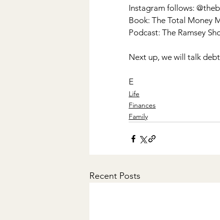
Instagram follows: @t
Book: The Total Money 
Podcast: The Ramsey Sh
Next up, we will talk deb
E
Life
Finances
Family
Recent Posts