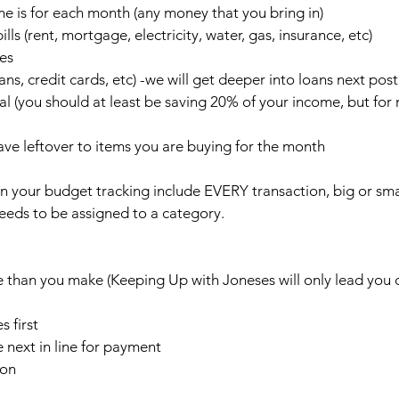
 is for each month (any money that you bring in)
ls (rent, mortgage, electricity, water, gas, insurance, etc)
es 
ns, credit cards, etc) -we will get deeper into loans next post
l (you should at least be saving 20% of your income, but for 
ve leftover to items you are buying for the month
 in your budget tracking include EVERY transaction, big or smal
eeds to be assigned to a category. 
han you make (Keeping Up with Joneses will only lead you 
s first 
 next in line for payment
ion 