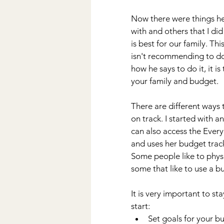
Now there were things he 
with and others that I di
is best for our family. Th
isn't recommending to do
how he says to do it, it is
your family and budget. 
There are different ways
on track. I started with a
can also access the Ever
and uses her budget track
Some people like to physic
some that like to use a bud
It is very important to s
start:
Set goals for your b