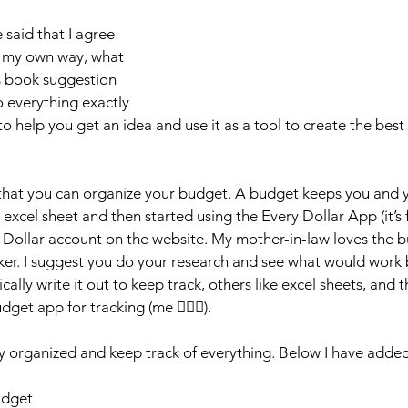
said that I agree 
d my own way, what 
is book suggestion 
 everything exactly 
 to help you get an idea and use it as a tool to create the best 
 that you can organize your budget. A budget keeps you and
n excel sheet and then started using the Every Dollar App (it’s f
y Dollar account on the website. My mother-in-law loves the
er. I suggest you do your research and see what would work b
ally write it out to keep track, others like excel sheets, and t
get app for tracking (me 🙋🏼‍♀️).
tay organized and keep track of everything. Below I have adde
udget