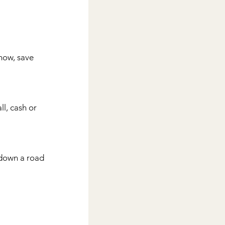
now, save 
l, cash or 
down a road 