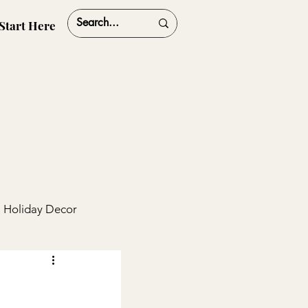
Start Here
Holiday Decor
ships
Travel