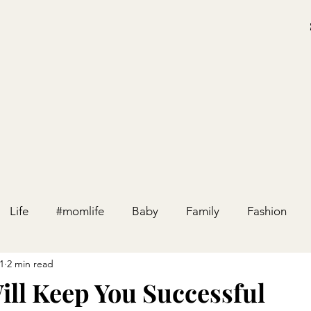
Life
#momlife
Baby
Family
Fashion
1
2 min read
Holiday
Home
Party
Pregnancy
Relation
ill Keep You Successful