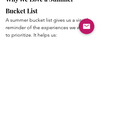
Bucket List
A summer bucket list gives us a visual 
reminder of the experiences we want 
to prioritize. It helps us:
Be more intentional with our time
Limit screen time
Encourage family bonding
Create meaningful memories
Appreciate simple, everyday fun
There’s no pressure to complete every 
item. The goal is to enjoy the season 
together.
Budget-Friendly Summer Fun
One of the best parts about this bucket 
list is that most of the activities are low-
cost or free.
A picnic can be as simple as 