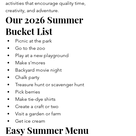
activities that encourage quality time, 
creativity, and adventure.
Our 2026 Summer 
Bucket List
Picnic at the park
Go to the zoo
Play at a new playground
Make s’mores
Backyard movie night
Chalk party
Treasure hunt or scavenger hunt
Pick berries
Make tie-dye shirts
Create a craft or two
Visit a garden or farm
Get ice cream
Easy Summer Menu 