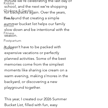
minute we’re celebrating the last day of 
Kiddos
school, and the next we’re shopping 
Chickens & Garden
for backpacks again. Over the years, 
I’ve found that creating a simple 
Beauty
summer bucket list helps our family 
School
slow down and be intentional with the 
Fitness
season.
Postpartum
It doesn’t have to be packed with 
Disney
expensive vacations or perfectly 
planned activities. Some of the best 
memories come from the simplest 
moments like sharing ice cream on a 
warm evening, making s’mores in the 
backyard, or discovering a new 
playground together.
This year, I created our 2026 Summer 
Bucket List, filled with fun, easy 