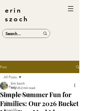
erin
szoch
Post
All Posts
Erin Szoch
All Posts
May 25
2 min read
Simple Summer Fun for
Faith & Spirituality
Families: Our 2026 Bucket
Life
#momlife