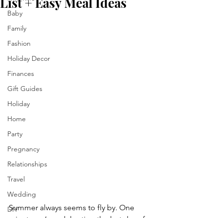
List + Easy Meal Ideas
Baby
Family
Fashion
Holiday Decor
Finances
Gift Guides
Holiday
Home
Party
Pregnancy
Relationships
Travel
Wedding
Summer always seems to fly by. One 
DIY