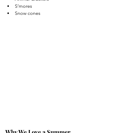
S’mores
Snow cones
Why We Love a Summer 