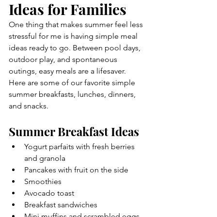
Ideas for Families
One thing that makes summer feel less 
stressful for me is having simple meal 
ideas ready to go. Between pool days, 
outdoor play, and spontaneous 
outings, easy meals are a lifesaver.
Here are some of our favorite simple 
summer breakfasts, lunches, dinners, 
and snacks.
Summer Breakfast Ideas
Yogurt parfaits with fresh berries 
and granola
Pancakes with fruit on the side
Smoothies
Avocado toast
Breakfast sandwiches
Mini muffins and scrambled eggs