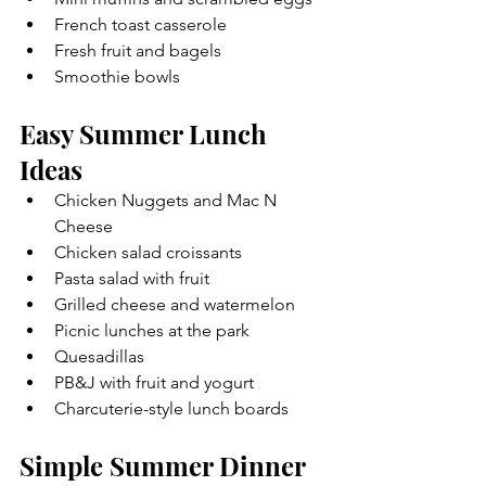
French toast casserole
Fresh fruit and bagels
Smoothie bowls
Easy Summer Lunch 
Ideas
Chicken Nuggets and Mac N 
Cheese
Chicken salad croissants
Pasta salad with fruit
Grilled cheese and watermelon
Picnic lunches at the park
Quesadillas
PB&J with fruit and yogurt
Charcuterie-style lunch boards 
Simple Summer Dinner 