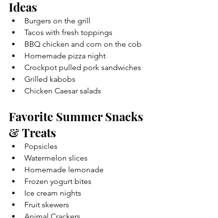
Ideas
Burgers on the grill
Tacos with fresh toppings
BBQ chicken and corn on the cob
Homemade pizza night
Crockpot pulled pork sandwiches
Grilled kabobs
Chicken Caesar salads
Favorite Summer Snacks 
& Treats
Popsicles
Watermelon slices
Homemade lemonade
Frozen yogurt bites
Ice cream nights
Fruit skewers
Animal Crackers