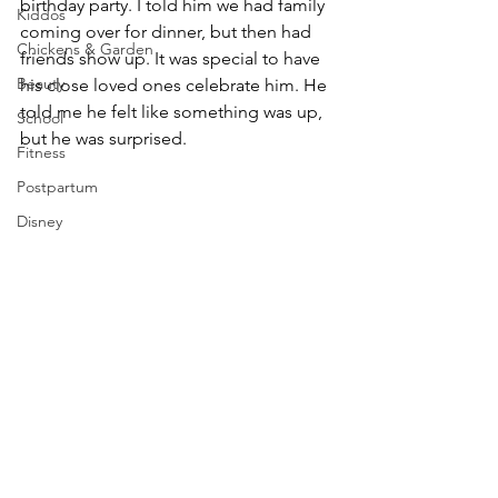
birthday party. I told him we had family 
Kiddos
coming over for dinner, but then had 
Chickens & Garden
friends show up. It was special to have 
Beauty
his close loved ones celebrate him. He 
told me he felt like something was up, 
School
but he was surprised. 
Fitness
Postpartum
Disney