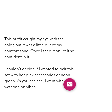
This outfit caught my eye with the 
color, but it was a little out of my 
comfort zone. Once I tried it on I felt so 
confident in it. 
I couldn't decide if I wanted to pair this 
set with hot pink accessories or neon 
green. As you can see, I went with 
watermelon vibes. 
I enjoy sets because you can wear 
together, but also create two more 
outfits with these pieces. 