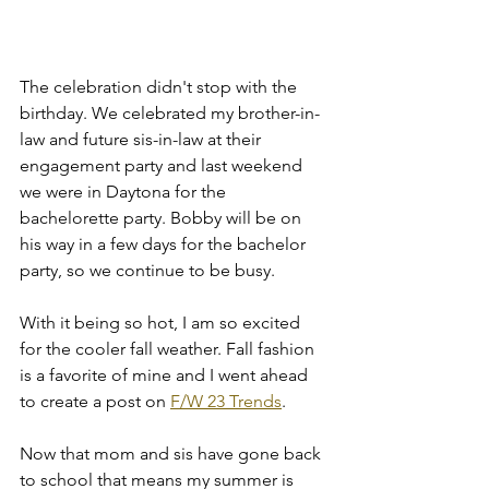
The celebration didn't stop with the 
birthday. We celebrated my brother-in-
law and future sis-in-law at their 
engagement party and last weekend 
we were in Daytona for the 
bachelorette party. Bobby will be on 
his way in a few days for the bachelor 
party, so we continue to be busy. 
With it being so hot, I am so excited 
for the cooler fall weather. Fall fashion 
is a favorite of mine and I went ahead 
to create a post on 
F/W 23 Trends
. 
Now that mom and sis have gone back 
to school that means my summer is 