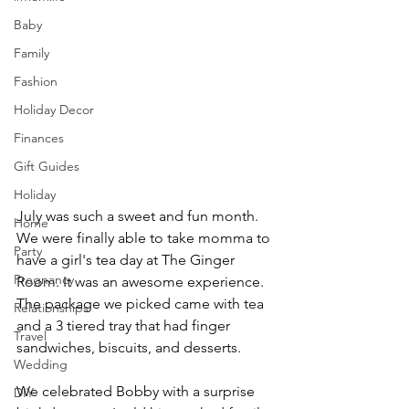
Baby
Family
Fashion
Holiday Decor
Finances
Gift Guides
Holiday
July was such a sweet and fun month. 
Home
We were finally able to take momma to 
Party
have a girl's tea day at The Ginger 
Pregnancy
Room. It was an awesome experience. 
The package we picked came with tea 
Relationships
and a 3 tiered tray that had finger 
Travel
sandwiches, biscuits, and desserts. 
Wedding
We celebrated Bobby with a surprise 
DIY