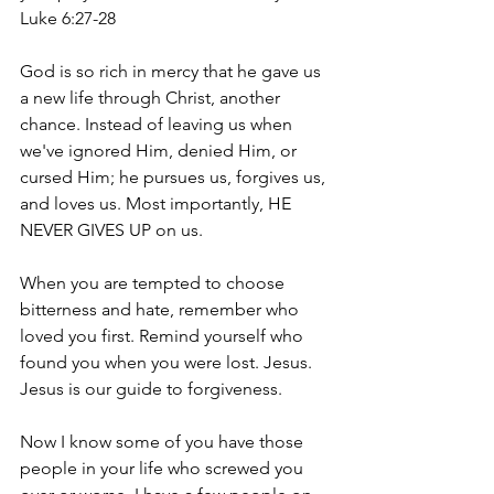
Luke 6:27-28
God is so rich in mercy that he gave us 
a new life through Christ, another 
chance. Instead of leaving us when 
we've ignored Him, denied Him, or 
cursed Him; he pursues us, forgives us, 
and loves us. Most importantly, HE 
NEVER GIVES UP on us. 
When you are tempted to choose 
bitterness and hate, remember who 
loved you first. Remind yourself who 
found you when you were lost. Jesus. 
Jesus is our guide to forgiveness. 
Now I know some of you have those 
people in your life who screwed you 