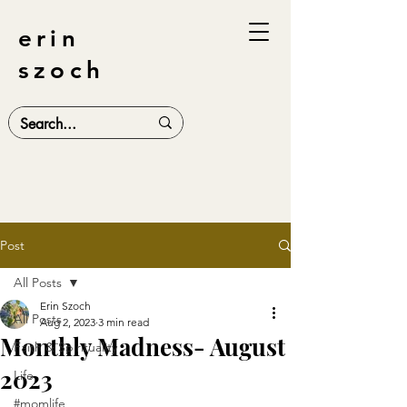
erin
szoch
Post
All Posts
Erin Szoch
All Posts
Aug 2, 2023
3 min read
Monthly Madness- August
Faith & Spirituality
2023
Life
#momlife