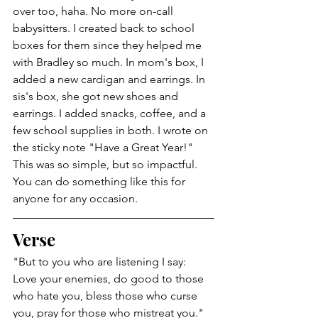
over too, haha. No more on-call 
babysitters. I created back to school 
boxes for them since they helped me 
with Bradley so much. In mom's box, I 
added a new cardigan and earrings. In 
sis's box, she got new shoes and 
earrings. I added snacks, coffee, and a 
few school supplies in both. I wrote on 
the sticky note "Have a Great Year!" 
This was so simple, but so impactful. 
You can do something like this for 
anyone for any occasion. 
Verse
"But to you who are listening I say: 
Love your enemies, do good to those 
who hate you, bless those who curse 
you, pray for those who mistreat you." 