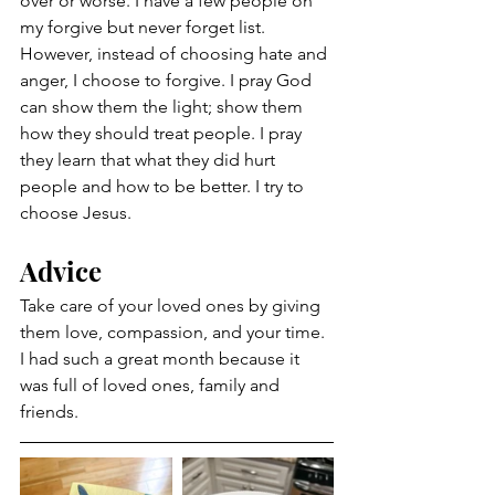
over or worse. I have a few people on 
my forgive but never forget list. 
However, instead of choosing hate and 
anger, I choose to forgive. I pray God 
can show them the light; show them 
how they should treat people. I pray 
they learn that what they did hurt 
people and how to be better. I try to 
choose Jesus. 
Advice 
Take care of your loved ones by giving 
them love, compassion, and your time. 
I had such a great month because it 
was full of loved ones, family and 
friends. 