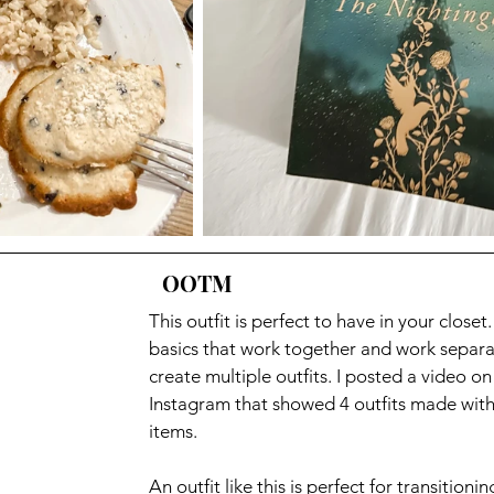
OOTM
This outfit is perfect to have in your closet
basics that work together and work separat
create multiple outfits. I posted a video on
Instagram that showed 4 outfits made with
items. 
An outfit like this is perfect for transitionin