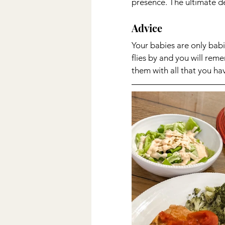
presence. The ultimate des
Advice 
Your babies are only babi
flies by and you will re
them with all that you ha