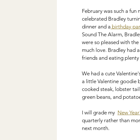
Wedding
DIY
Kiddos
February was such a fun
celebrated Bradley turnin
dinner and a
 birthday pa
Disney
Sound The Alarm, Bradley
were so pleased with the 
much love. Bradley had a 
friends and eating plenty 
We had a cute Valentine's
a little Valentine goodie b
cooked steak, lobster tai
green beans, and potatoe
I will grade my  
New Year'
quarterly rather than mont
next month.