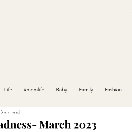
Life
#momlife
Baby
Family
Fashion
3 min read
Holiday
Home
Party
Pregnancy
Relation
adness- March 2023