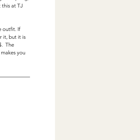
 this at TJ 
utfit. If 
t, but it is 
$.  The 
d makes you 