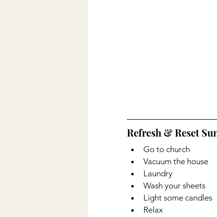
Refresh & Reset Sun
Go to church
Vacuum the house
Laundry 
Wash your sheets
Light some candles 
Relax 