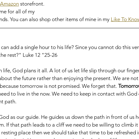
Amazon
 storefront. 
me for all of my 
ds. You can also shop other items of mine in my 
Like To Know 
n add a single hour to his life? Since you cannot do this very 
he rest?" Luke 12 "25-26
ife, God plans it all. A lot of us let life slip through our fing
bout the future rather than enjoying the present. We are not 
ecause tomorrow is not promised. We forget that. 
Tomorrow
 need to live in the now. We need to keep in contact with God 
t path. 
 God as our guide. He guides us down the path in front of us 
 If that path leads to a cliff we need to be willing to climb it
esting place then we should take that time to be refreshed i