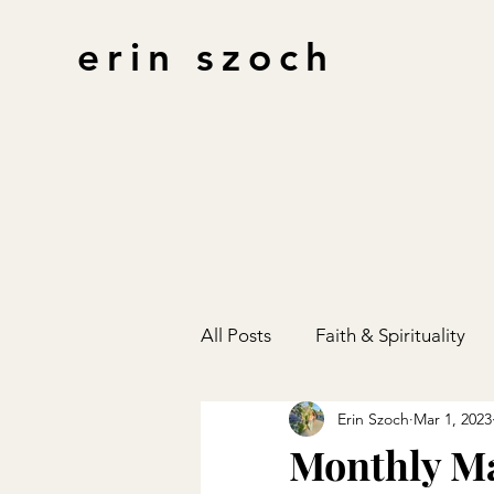
erin szoch
All Posts
Faith & Spirituality
Erin Szoch
Mar 1, 2023
Finances
Gift Guides
Monthly M