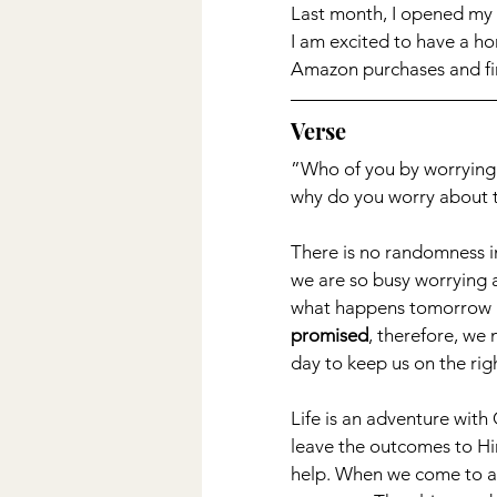
Last month, I opened my 
I am excited to have a ho
Amazon purchases and fin
Verse
”Who of you by worrying ca
why do you worry about t
There is no randomness in l
we are so busy worrying a
what happens tomorrow b
promised
, therefore, we
day to keep us on the righ
Life is an adventure with
leave the outcomes to Him.
help. When we come to a r