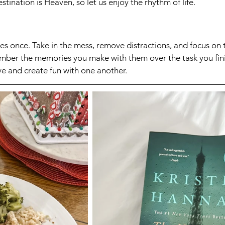
tination is Heaven, so let us enjoy the rhythm of life.
es once. Take in the mess, remove distractions, and focus on
member the memories you make with them over the task you fin
ve and create fun with one another. 