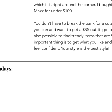
which it is right around the corner. I bought
Maxx for under $100. 
You don't have to break the bank for a cute o
you can and want to get a $$$ outfit  go for i
also possible to find trendy items that are 
important thing is to get what you like an
feel confident. Your style is the best style!
days: 