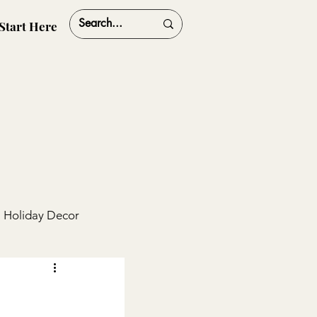
Start Here
Holiday Decor
ships
Travel