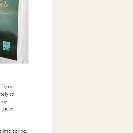
. Three 
ely to 
 my 
 these 
g into spring, 